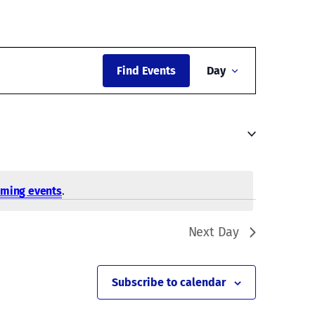
Event
Find Events
Day
Views
Navigati
oming events
.
Next Day
Subscribe to calendar