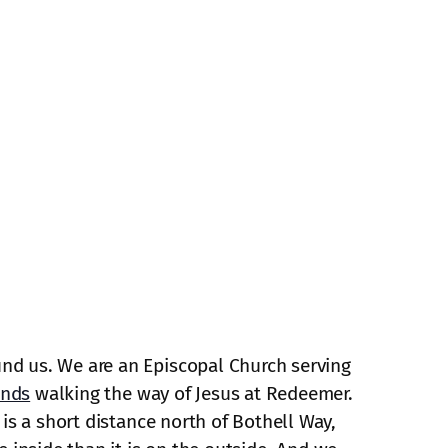
und us. We are an Episcopal Church serving
ends
walking the way of Jesus at Redeemer.
is a short distance north of Bothell Way,