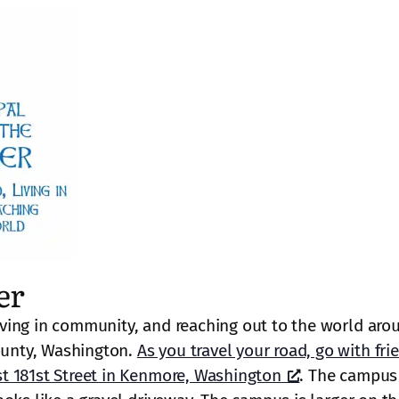
er
ving in community, and reaching out to the world aro
unty, Washington.
As you travel your road, go with fri
t 181st Street in Kenmore, Washington
. The campus 