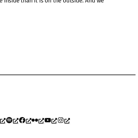
e inside than it is on the outside. And we
Spotify
Facebook
Flickr
YouTube
Instagram