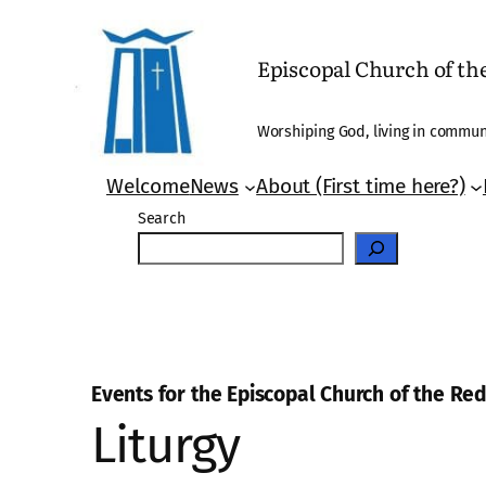
Episcopal Church of t
Worshiping God, living in communi
Welcome
News
About (First time here?)
Search
Events for the Episcopal Church of the R
Liturgy