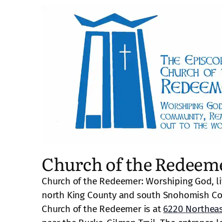
Church of the Redeem
Church of the Redeemer: Worshiping God, li
north King County and south Snohomish Co
Church of the Redeemer is at
6220 Northeas