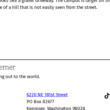
oks like a gravel driveway. The campus is larger on th
of a hill that is not easily seen from the street.
eemer
ng out to the world.
TikTok
6220 NE 181st Street
PO Box 82677
Kenmore, Washington 98028