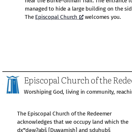
near the Burke-Gilman Trail. The entrance lo
managed to hide a large building on the side 
The
Episcopal Church
welcomes you.
Episcopal Church of the Red
Worshiping God, living in community, reachi
The Episcopal Church of the Redeemer
acknowledges that we occupy land which the
dxʷdəwʔabš [Duwamish] and sduhubš