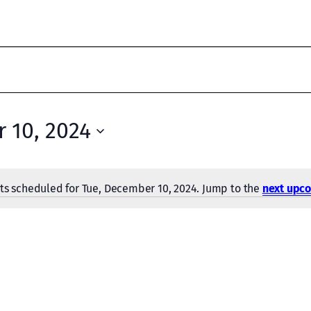
 10, 2024
ts scheduled for Tue, December 10, 2024. Jump to the
next upc
Notice