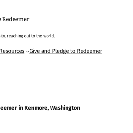
he Redeemer
ty, reaching out to the world.
Resources
Give and Pledge to Redeemer
edeemer in Kenmore, Washington