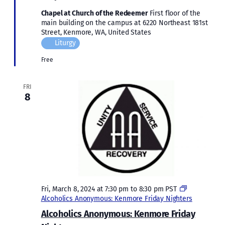
Chapel at Church of the Redeemer
First floor of the
main building on the campus at 6220 Northeast 181st
Street, Kenmore, WA, United States
Liturgy
Free
FRI
8
Fri, March 8, 2024 at 7:30 pm
to
8:30 pm
PST
Alcoholics Anonymous: Kenmore Friday Nighters
Alcoholics Anonymous: Kenmore Friday