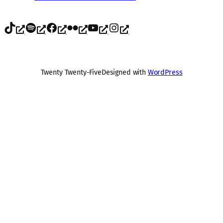
TikTok
Spotify
Facebook
Flickr
YouTube
Instagram
Twenty Twenty-Five
Designed with
WordPress