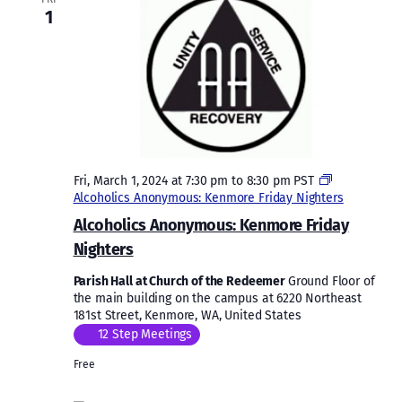
1
Fri, March 1, 2024 at 7:30 pm
to
8:30 pm
PST
Alcoholics Anonymous: Kenmore Friday Nighters
Alcoholics Anonymous: Kenmore Friday
Nighters
Parish Hall at Church of the Redeemer
Ground Floor of
the main building on the campus at 6220 Northeast
181st Street, Kenmore, WA, United States
12 Step Meetings
Free