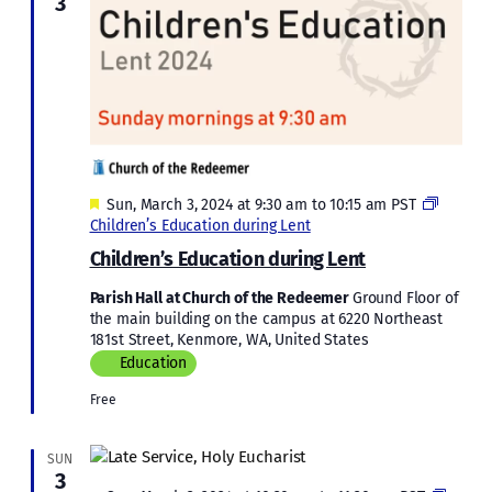
3
Featured
Sun, March 3, 2024 at 9:30 am
to
10:15 am
PST
Children’s Education during Lent
Children’s Education during Lent
Parish Hall at Church of the Redeemer
Ground Floor of
the main building on the campus at 6220 Northeast
181st Street, Kenmore, WA, United States
Education
Free
SUN
3