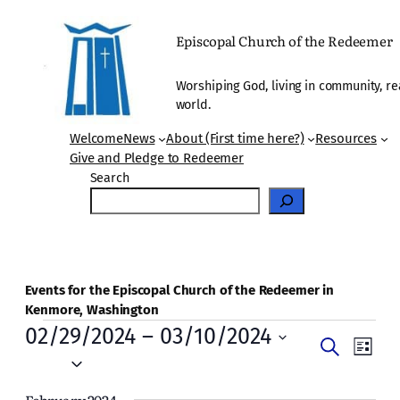
Episcopal Church of the Redeemer
Worshiping God, living in community, re
world.
Welcome
News
About (First time here?)
Resources
Give and Pledge to Redeemer
Search
Events for the Episcopal Church of the Redeemer in
Kenmore, Washington
Events
02/29/2024
 – 
03/10/2024
Events
Even
Search
List
Vie
Select
Search
date.
Navi