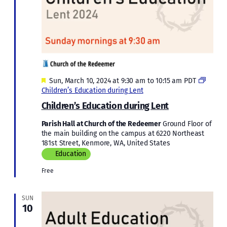
Featured
Sun, March 10, 2024 at 9:30 am
to
10:15 am
PDT
Children’s Education during Lent
Children’s Education during Lent
Parish Hall at Church of the Redeemer
Ground Floor of
the main building on the campus at 6220 Northeast
181st Street, Kenmore, WA, United States
Education
Free
SUN
10