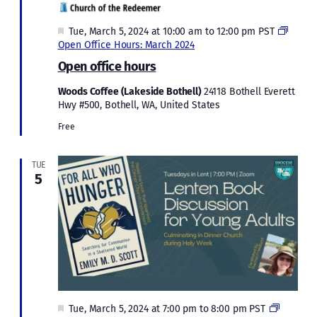
Featured
Tue, March 5, 2024 at 10:00 am
to
12:00 pm
PST
Open Office Hours: March 2024
Open office hours
Woods Coffee (Lakeside Bothell)
24118 Bothell Everett
Hwy #500, Bothell, WA, United States
Free
TUE
5
Featured
Lenten
Tue, March 5, 2024 at 7:00 pm
to
8:00 pm
PST