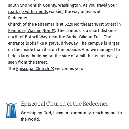
south Snohomish County, Washington.
As you travel your
road, go with friends
walking the way of Jesus at
Redeemer.
Church of the Redeemer is at
6220 Northeast 181st Street in
Kenmore, Washington
. The campus is a short distance
north of Bothell Way, near the Burke-Gilman Trail. The
entrance looks like a gravel driveway. The campus is larger
on the inside than it is on the outside. And we managed to
hide a large building on the side of a hill that is not easily
seen from the street.
The
Episcopal Church
welcomes you.
Episcopal Church of the Redeemer
Worshiping God, living in community, reaching out to
the world.