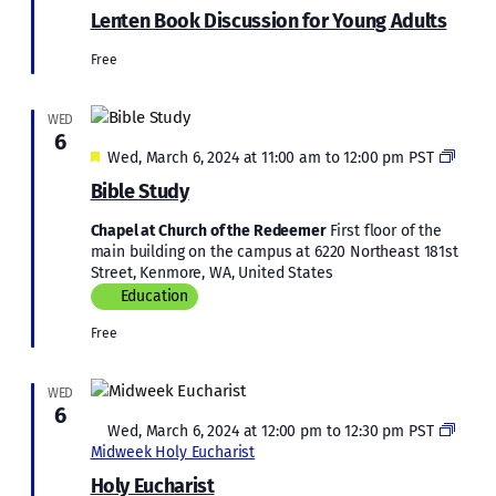
Book
Lenten Book Discussion for Young Adults
Discussi
for
Free
Young
Adults
WED
6
Featured
Bible
Wed, March 6, 2024 at 11:00 am
to
12:00 pm
PST
Study
Bible Study
Chapel at Church of the Redeemer
First floor of the
main building on the campus at 6220 Northeast 181st
Street, Kenmore, WA, United States
Education
Free
WED
6
Featured
Wed, March 6, 2024 at 12:00 pm
to
12:30 pm
PST
Midweek Holy Eucharist
Holy Eucharist