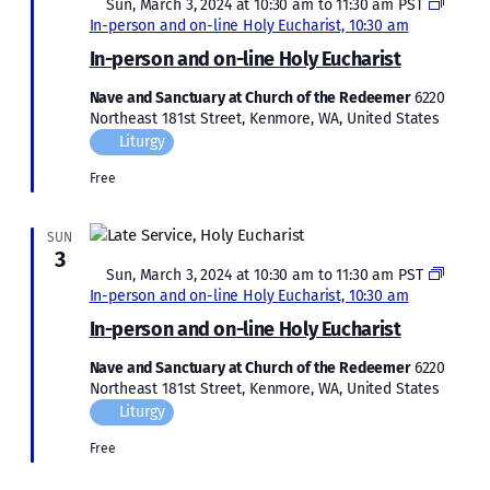
Featured
Sun, March 3, 2024 at 10:30 am
to
11:30 am
PST
In-person and on-line Holy Eucharist, 10:30 am
In-person and on-line Holy Eucharist
Nave and Sanctuary at Church of the Redeemer
6220
Northeast 181st Street, Kenmore, WA, United States
Liturgy
Free
SUN
3
Featured
Sun, March 3, 2024 at 10:30 am
to
11:30 am
PST
In-person and on-line Holy Eucharist, 10:30 am
In-person and on-line Holy Eucharist
Nave and Sanctuary at Church of the Redeemer
6220
Northeast 181st Street, Kenmore, WA, United States
Liturgy
Free