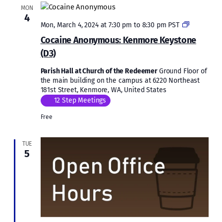
MON
4
Cocaine
Mon, March 4, 2024 at 7:30 pm
to
8:30 pm
PST
Anonymou
Cocaine Anonymous: Kenmore Keystone
Kenmore
(D3)
Keystone
(D3)
Parish Hall at Church of the Redeemer
Ground Floor of
the main building on the campus at 6220 Northeast
181st Street, Kenmore, WA, United States
12 Step Meetings
Free
TUE
5