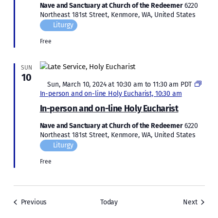
Nave and Sanctuary at Church of the Redeemer
6220
Northeast 181st Street, Kenmore, WA, United States
Liturgy
Free
SUN
10
Featured
Sun, March 10, 2024 at 10:30 am
to
11:30 am
PDT
In-person and on-line Holy Eucharist, 10:30 am
In-person and on-line Holy Eucharist
Nave and Sanctuary at Church of the Redeemer
6220
Northeast 181st Street, Kenmore, WA, United States
Liturgy
Free
Events
Events
Previous
Today
Next