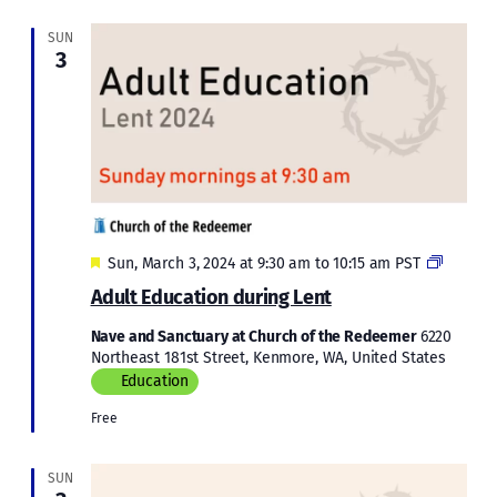
SUN
3
Featured
Adult
Sun, March 3, 2024 at 9:30 am
to
10:15 am
PST
Educati
Adult Education during Lent
during
Lent
Nave and Sanctuary at Church of the Redeemer
6220
2024
Northeast 181st Street, Kenmore, WA, United States
Education
Free
SUN