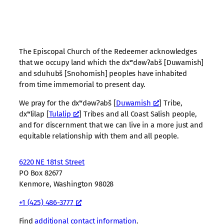
The Episcopal Church of the Redeemer acknowledges
that we occupy land which the dxʷdəwʔabš [Duwamish]
and sduhubš [Snohomish] peoples have inhabited
from time immemorial to present day.
We pray for the dxʷdəwʔabš [
Duwamish
] Tribe,
dxʷlilap [
Tulalip
] Tribes and all Coast Salish people,
and for discernment that we can live in a more just and
equitable relationship with them and all people.
6220 NE 181st Street
PO Box 82677
Kenmore, Washington 98028
+1 (425) 486-3777
Find
additional contact information
.