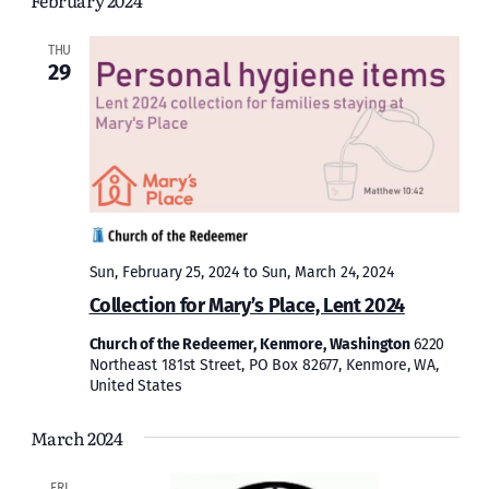
February 2024
and
Views
THU
29
Naviga
Sun, February 25, 2024
to
Sun, March 24, 2024
Collection for Mary’s Place, Lent 2024
Church of the Redeemer, Kenmore, Washington
6220
Northeast 181st Street, PO Box 82677, Kenmore, WA,
United States
March 2024
FRI