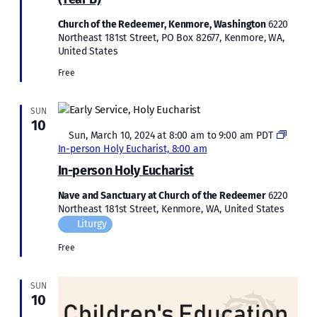
Church of the Redeemer, Kenmore, Washington
6220
Northeast 181st Street, PO Box 82677, Kenmore, WA,
United States
Free
SUN
10
Featured
Sun, March 10, 2024 at 8:00 am
to
9:00 am
PDT
In-person Holy Eucharist, 8:00 am
In-person Holy Eucharist
Nave and Sanctuary at Church of the Redeemer
6220
Northeast 181st Street, Kenmore, WA, United States
Liturgy
Free
SUN
10