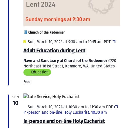
Featured
Adult
Sun, March 10, 2024 at 9:30 am
to
10:15 am
PDT
Educat
Adult Education during Lent
during
Lent
Nave and Sanctuary at Church of the Redeemer
6220
2024
Northeast 181st Street, Kenmore, WA, United States
Education
Free
SUN
10
Featured
Sun, March 10, 2024 at 10:30 am
to
11:30 am
PDT
In-person and on-line Holy Eucharist, 10:30 am
In-person and on-line Holy Eucharist