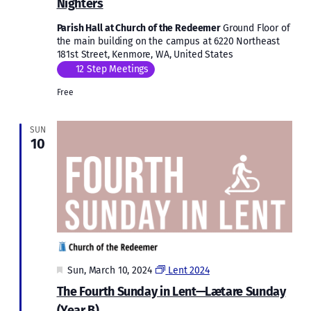
Nighters
Parish Hall at Church of the Redeemer
Ground Floor of
the main building on the campus at 6220 Northeast
181st Street, Kenmore, WA, United States
12 Step Meetings
Free
SUN
10
Featured
Sun, March 10, 2024
Lent 2024
The Fourth Sunday in Lent—Lætare Sunday
(Year B)