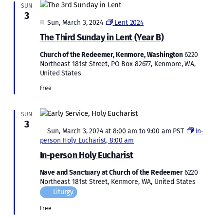
SUN
3
Featured
Sun, March 3, 2024
Lent 2024
The Third Sunday in Lent (Year B)
Church of the Redeemer, Kenmore, Washington
6220
Northeast 181st Street, PO Box 82677, Kenmore, WA,
United States
Free
SUN
3
Featured
Sun, March 3, 2024 at 8:00 am
to
9:00 am
PST
In-
person Holy Eucharist, 8:00 am
In-person Holy Eucharist
Nave and Sanctuary at Church of the Redeemer
6220
Northeast 181st Street, Kenmore, WA, United States
Liturgy
Free