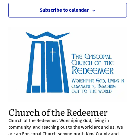
Subscribe to calendar
Church of the Redeemer
Church of the Redeemer: Worshiping God, living in
community, and reaching out to the world around us. We
are an Episcopal Church serving north King County and