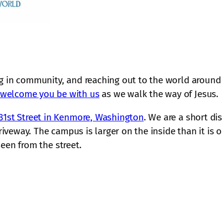
g in community, and reaching out to the world around 
welcome you be with us
as we walk the way of Jesus.
81st Street in Kenmore, Washington
. We are a short di
driveway. The campus is larger on the inside than it i
 seen from the street.