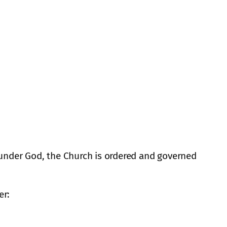
, under God, the Church is ordered and governed
er: