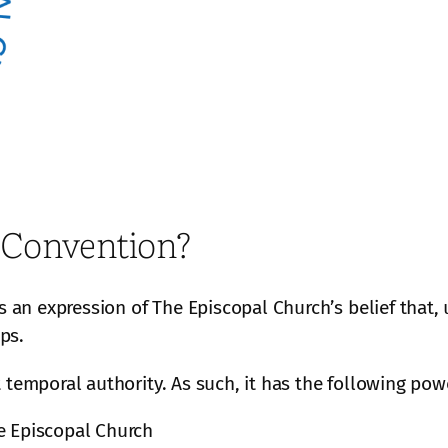
 Convention?
is an expression of The Episcopal Church’s belief that
ops.
 temporal authority. As such, it has the following pow
e Episcopal Church