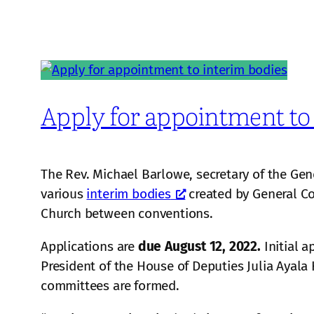
Apply for appointment to
The Rev. Michael Barlowe, secretary of the Gen
various
interim bodies
created by General Co
Church between conventions.
Applications are
due August 12, 2022.
Initial 
President of the House of Deputies Julia Ayala
committees are formed.