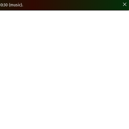
0:30 (music).