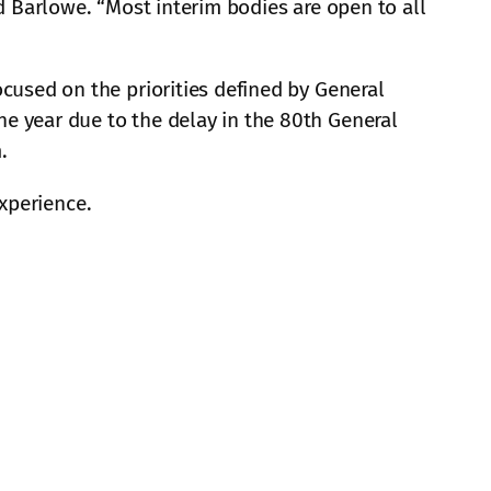
id Barlowe. “Most interim bodies are open to all
ocused on the priorities defined by General
e year due to the delay in the 80th General
.
experience.