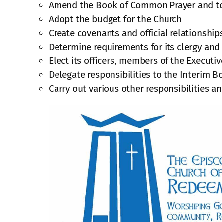
Amend the Book of Common Prayer and to a
Adopt the budget for the Church
Create covenants and official relationship
Determine requirements for its clergy and
Elect its officers, members of the Executi
Delegate responsibilities to the Interim B
Carry out various other responsibilities a