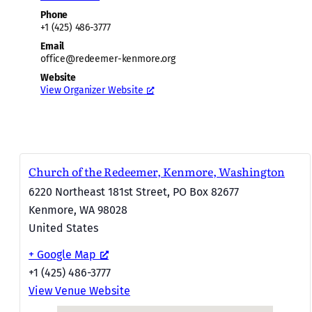
Phone
+1 (425) 486-3777
Email
office@redeemer-kenmore.org
Website
View Organizer Website
Church of the Redeemer, Kenmore, Washington
6220 Northeast 181st Street, PO Box 82677
Kenmore
,
WA
98028
United States
+ Google Map
+1 (425) 486-3777
View Venue Website