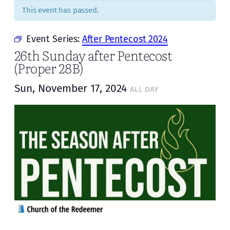
This event has passed.
Event Series:
After Pentecost 2024
26th Sunday after Pentecost
(Proper 28B)
Sun, November 17, 2024
ALL DAY