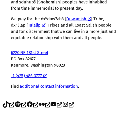
and sduhubš [Snohomish] peoples have inhabited
from time immemorial to present day.
We pray for the dxʷdəwʔabš [
Duwamish
] Tribe,
dxʷlilap [
Tulalip
] Tribes and all Coast Salish people,
and for discernment that we can live in a more just and
equitable relationship with them and all people.
6220 NE 181st Street
PO Box 82677
Kenmore, Washington 98028
+1 (425) 486-3777
Find
additional contact information
.
TikTok
Spotify
Facebook
Flickr
YouTube
Instagram