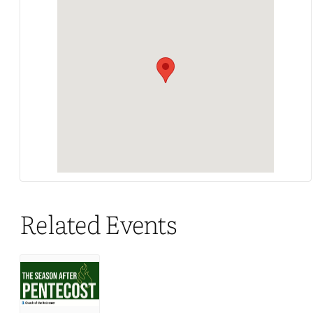
Related Events