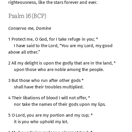
righteousness, like the stars forever and ever.
Psalm 16 (BCP)
Conserva me, Domine
1 Protect me, O God, for I take refuge in you; *
I have said to the Lord, “You are my Lord, my good
above all other.”
2 All my delight is upon the godly that are in the land, *
upon those who are noble among the people.
3 But those who run after other gods *
shall have their troubles multiplied.
4 Their libations of blood I will not offer, *
nor take the names of their gods upon my lips.
5 O Lord, you are my portion and my cup; *
it is you who uphold my lot.