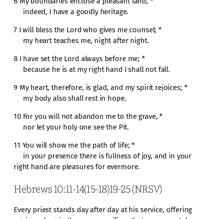
6 My boundaries enclose a pleasant land; *
indeed, I have a goodly heritage.
7 I will bless the Lord who gives me counsel; *
my heart teaches me, night after night.
8 I have set the Lord always before me; *
because he is at my right hand I shall not fall.
9 My heart, therefore, is glad, and my spirit rejoices; *
my body also shall rest in hope.
10 For you will not abandon me to the grave, *
nor let your holy one see the Pit.
11 You will show me the path of life; *
in your presence there is fullness of joy, and in your
right hand are pleasures for evermore.
Hebrews 10:11-14(15-18)19-25 (NRSV)
Every priest stands day after day at his service, offering