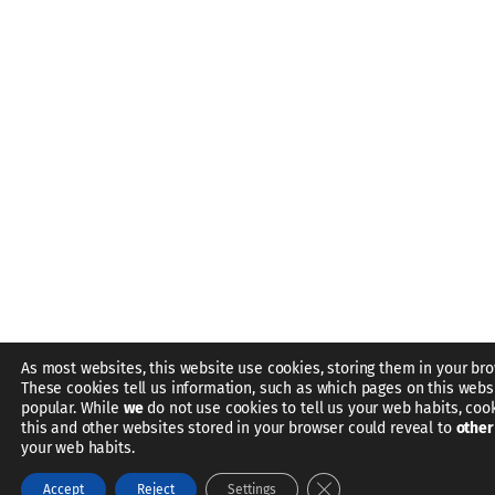
As most websites, this website use cookies, storing them in your bro
These cookies tell us information, such as which pages on this webs
popular. While
we
do not use cookies to tell us your web habits, coo
this and other websites stored in your browser could reveal to
other
your web habits.
Close GDPR Cookie Bann
Accept
Reject
Settings