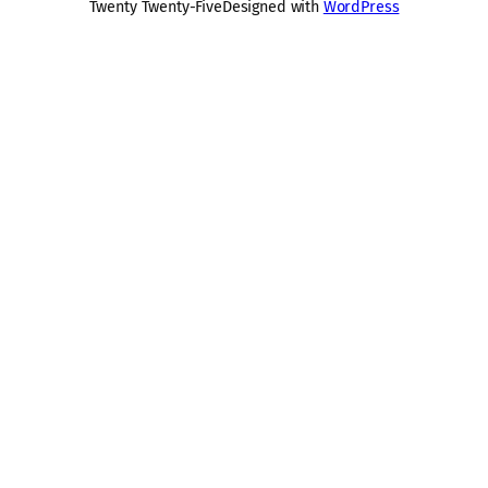
Twenty Twenty-Five
Designed with
WordPress