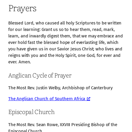
Prayers
Blessed Lord, who caused all holy Scriptures to be written
for our learning: Grant us so to hear them, read, mark,
learn, and inwardly digest them, that we may embrace and
ever hold fast the blessed hope of everlasting life, which
you have given us in our Savior Jesus Christ; who lives and
reigns with you and the Holy Spirit, one God, for ever and
ever. Amen.
Anglican Cycle of Prayer
The Most Rev. Justin Welby, Archbishop of Canterbury
The Anglican Church of Southern Africa
Episcopal Church
The Most Rev. Sean Rowe, XXVIII Presiding Bishop of the
Episcopal Church