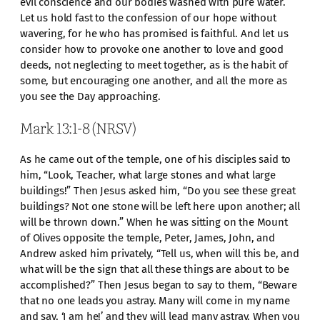
evil conscience and our bodies washed with pure water.
Let us hold fast to the confession of our hope without
wavering, for he who has promised is faithful. And let us
consider how to provoke one another to love and good
deeds, not neglecting to meet together, as is the habit of
some, but encouraging one another, and all the more as
you see the Day approaching.
Mark 13:1-8 (NRSV)
As he came out of the temple, one of his disciples said to
him, “Look, Teacher, what large stones and what large
buildings!” Then Jesus asked him, “Do you see these great
buildings? Not one stone will be left here upon another; all
will be thrown down.” When he was sitting on the Mount
of Olives opposite the temple, Peter, James, John, and
Andrew asked him privately, “Tell us, when will this be, and
what will be the sign that all these things are about to be
accomplished?” Then Jesus began to say to them, “Beware
that no one leads you astray. Many will come in my name
and say, ‘I am he!’ and they will lead many astray. When you