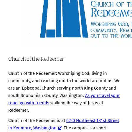
Church of the Redeemer
Church of the Redeemer: Worshiping God, living in
community, and reaching out to the world around us. We
are an Episcopal Church serving north King County and
south Snohomish County, Washington.
As you travel your
road, go with friends
walking the way of Jesus at
Redeemer.
Church of the Redeemer is at
6220 Northeast 181st Street
in Kenmore, Washington
. The campus is a short