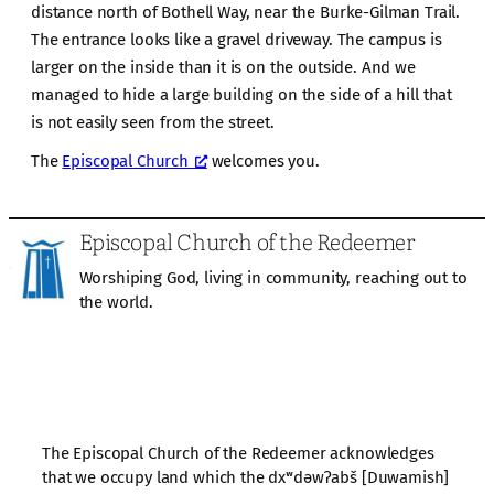
distance north of Bothell Way, near the Burke-Gilman Trail.
The entrance looks like a gravel driveway. The campus is
larger on the inside than it is on the outside. And we
managed to hide a large building on the side of a hill that
is not easily seen from the street.
The
Episcopal Church
welcomes you.
Episcopal Church of the Redeemer
Worshiping God, living in community, reaching out to
the world.
The Episcopal Church of the Redeemer acknowledges
that we occupy land which the dxʷdəwʔabš [Duwamish]