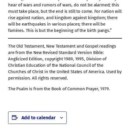
hear of wars and rumors of wars, do not be alarmed; this
must take place, but the end is still to come. For nation will
rise against nation, and kingdom against kingdom; there
will be earthquakes in various places; there will be
famines. This is but the beginning of the birth pangs.”
The Old Testament, New Testament and Gospel readings
are from the New Revised Standard Version Bible:
Anglicized Edition, copyright 1989, 1995, Division of
Christian Education of the National Council of the
Churches of Christ in the United States of America. Used by
permission. All rights reserved.
The Psalm is from the Book of Common Prayer, 1979.
Add to calendar