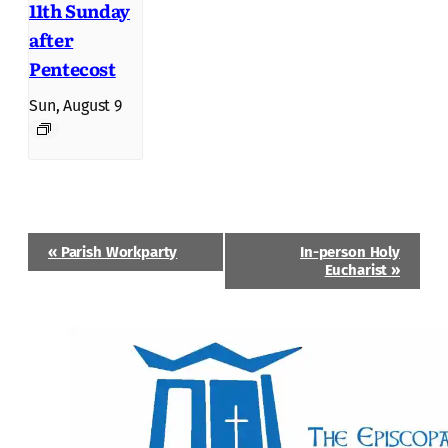
11th Sunday
after
Pentecost
Sun, August 9
Event
«
Parish Workparty
In-person Holy
Navigation
Eucharist
»