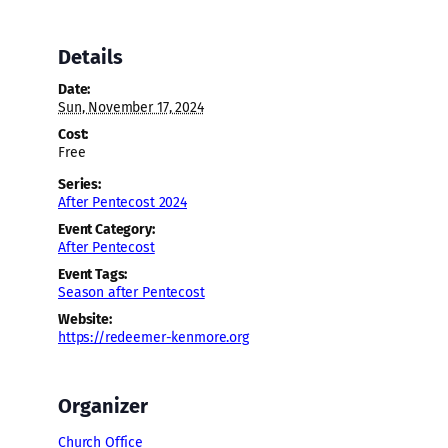
Details
Date:
Sun, November 17, 2024
Cost:
Free
Series:
After Pentecost 2024
Event Category:
After Pentecost
Event Tags:
Season after Pentecost
Website:
https://redeemer-kenmore.org
Organizer
Church Office