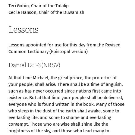
Teri Gobin, Chair of the Tulalip
Cecile Hanson, Chair of the Duwamish
Lessons
Lessons appointed for use for this day from the Revised
Common Lectionary (Episcopal version).
Daniel 12:1-3 (NRSV)
At that time Michael, the great prince, the protector of
your people, shall arise. There shall be a time of anguish,
such as has never occurred since nations first came into
existence. But at that time your people shall be delivered,
everyone who is found written in the book. Many of those
who sleep in the dust of the earth shall awake, some to
everlasting life, and some to shame and everlasting
contempt. Those who are wise shall shine like the
brightness of the sky, and those who lead many to