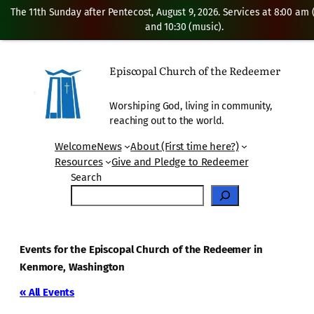
The 11th Sunday after Pentecost, August 9, 2026. Services at 8:00 am
and 10:30 (music).
Episcopal Church of the Redeemer
Worshiping God, living in community,
reaching out to the world.
Welcome
News
About (First time here?)
Resources
Give and Pledge to Redeemer
Search
Events for the Episcopal Church of the Redeemer in
Kenmore, Washington
« All Events