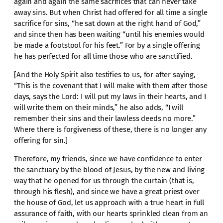
again and again the same sacrifices that can never take
away sins. But when Christ had offered for all time a single
sacrifice for sins, “he sat down at the right hand of God,”
and since then has been waiting “until his enemies would
be made a footstool for his feet.” For by a single offering
he has perfected for all time those who are sanctified.
[And the Holy Spirit also testifies to us, for after saying,
“This is the covenant that I will make with them after those
days, says the Lord: I will put my laws in their hearts, and I
will write them on their minds,” he also adds, “I will
remember their sins and their lawless deeds no more.”
Where there is forgiveness of these, there is no longer any
offering for sin.]
Therefore, my friends, since we have confidence to enter
the sanctuary by the blood of Jesus, by the new and living
way that he opened for us through the curtain (that is,
through his flesh), and since we have a great priest over
the house of God, let us approach with a true heart in full
assurance of faith, with our hearts sprinkled clean from an