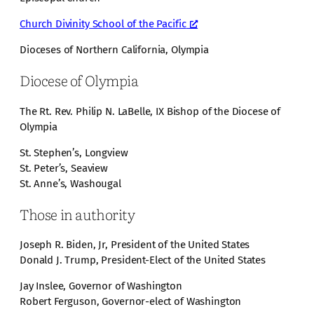
Church Divinity School of the Pacific
Dioceses of Northern California, Olympia
Diocese of Olympia
The Rt. Rev. Philip N. LaBelle, IX Bishop of the Diocese of
Olympia
St. Stephen’s, Longview
St. Peter’s, Seaview
St. Anne’s, Washougal
Those in authority
Joseph R. Biden, Jr, President of the United States
Donald J. Trump, President-Elect of the United States
Jay Inslee, Governor of Washington
Robert Ferguson, Governor-elect of Washington