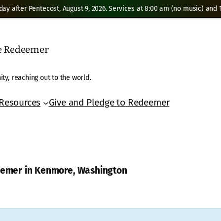
day after Pentecost, August 9, 2026. Services at 8:00 am (no music) and 1
he Redeemer
ty, reaching out to the world.
Resources
Give and Pledge to Redeemer
deemer in Kenmore, Washington