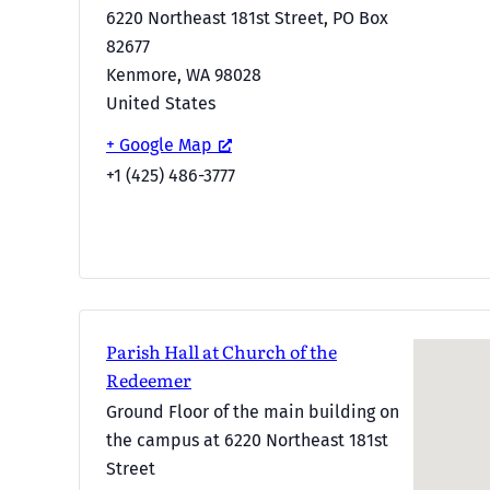
6220 Northeast 181st Street, PO Box
82677
Kenmore
,
WA
98028
United States
+ Google Map
+1 (425) 486-3777
Parish Hall at Church of the
Redeemer
Ground Floor of the main building on
the campus at 6220 Northeast 181st
Street