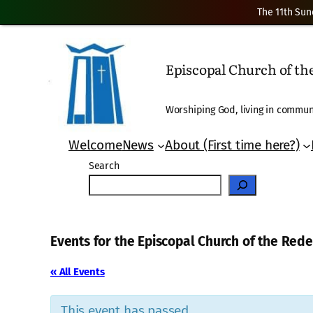
The 11th Sun
Episcopal Church of t
Worshiping God, living in communi
Welcome
News
About (First time here?)
Search
Events for the Episcopal Church of the Re
« All Events
This event has passed.