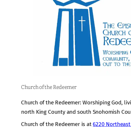
Church of the Redeemer
Church of the Redeemer: Worshiping God, liv
north King County and south Snohomish Cou
Church of the Redeemer is at
6220 Northeast 