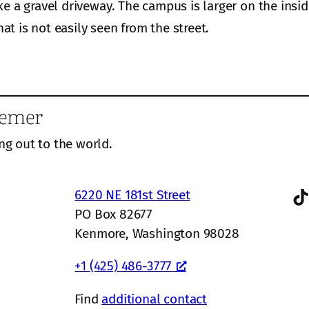
ke a gravel driveway. The campus is larger on the insi
hat is not easily seen from the street.
eemer
ng out to the world.
TikTok
6220 NE 181st Street
PO Box 82677
Kenmore, Washington 98028
+1 (425) 486-3777
Find
additional contact