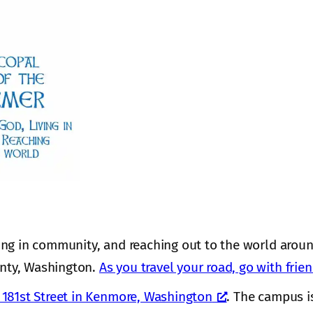
ing in community, and reaching out to the world aroun
nty, Washington.
As you travel your road, go with frie
181st Street in Kenmore, Washington
. The campus i