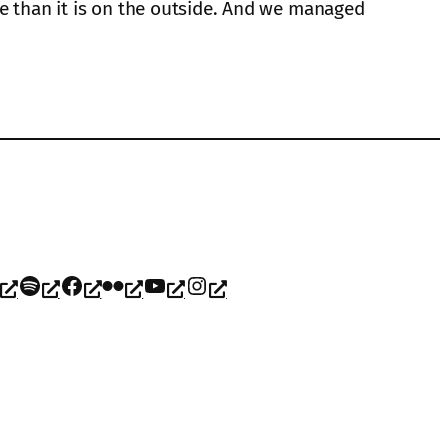
de than it is on the outside. And we managed
Spotify
Facebook
Flickr
YouTube
Instagram