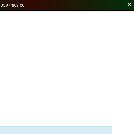
0:30 (music).