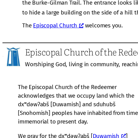
the Burke-Gilman Trail. The entrance looks li
to hide a large building on the side of a hill t
The
Episcopal Church
welcomes you.
Episcopal Church of the Red
Worshiping God, living in community, reachi
The Episcopal Church of the Redeemer
acknowledges that we occupy land which the
dxʷdəwʔabš [Duwamish] and sduhubš
[Snohomish] peoples have inhabited from time
immemorial to present day.
We pray for the dxʷdəwʔabš [
Duwamish
]