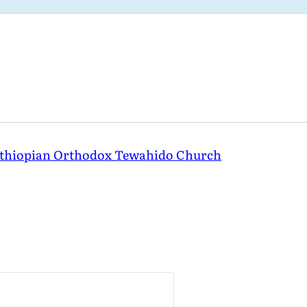
Ethiopian Orthodox Tewahido Church