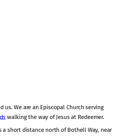
d us. We are an Episcopal Church serving
nds
walking the way of Jesus at Redeemer.
s a short distance north of Bothell Way, near