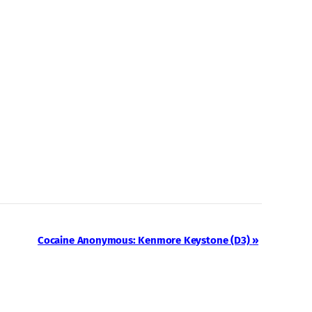
Cocaine Anonymous: Kenmore Keystone (D3)
»