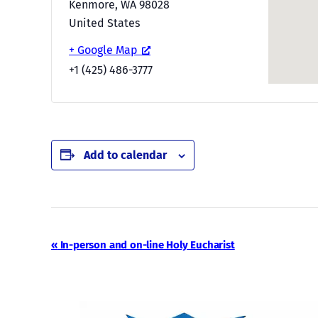
Kenmore
,
WA
98028
United States
+ Google Map
+1 (425) 486-3777
Add to calendar
Event
«
In-person and on-line Holy Eucharist
Navigation