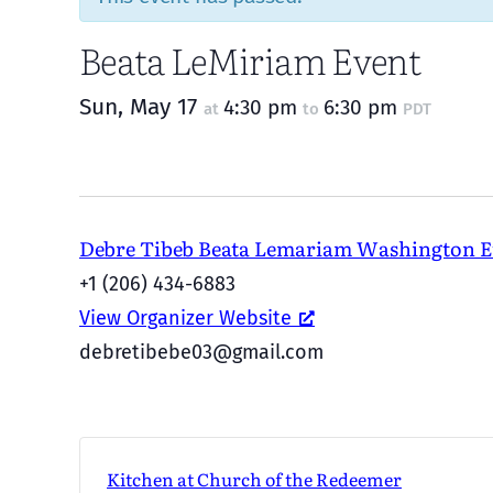
Beata LeMiriam Event
Sun, May 17
4:30 pm
6:30 pm
at
to
PDT
Debre Tibeb Beata Lemariam Washington 
+1 (206) 434-6883
View Organizer Website
debretibebe03@gmail.com
Kitchen at Church of the Redeemer