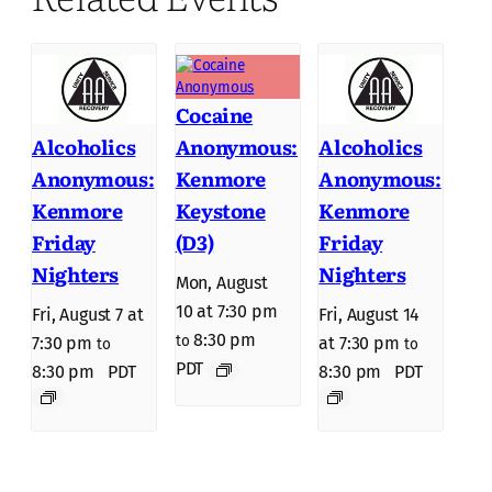
Cocaine
Anonymous:
Alcoholics
Alcoholics
Kenmore
Anonymous:
Anonymous:
Keystone
Kenmore
Kenmore
(D3)
Friday
Friday
Nighters
Nighters
Mon, August
10 at 7:30 pm
Fri, August 7 at
Fri, August 14
8:30 pm
to
7:30 pm
at 7:30 pm
to
to
PDT
8:30 pm
PDT
8:30 pm
PDT