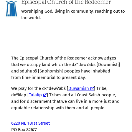
Episcopal Church of the Redeemer
Worshiping God, living in community, reaching out to
the world.
The Episcopal Church of the Redeemer acknowledges
that we occupy land which the dxʷdəwʔabš [Duwamish]
and sduhubš [Snohomish] peoples have inhabited
from time immemorial to present day.
We pray for the dxʷdəwʔabš [
Duwamish
] Tribe,
dxʷlilap [
Tulalip
] Tribes and all Coast Salish people,
and for discernment that we can live in a more just and
equitable relationship with them and all people.
6220 NE 181st Street
PO Box 82677