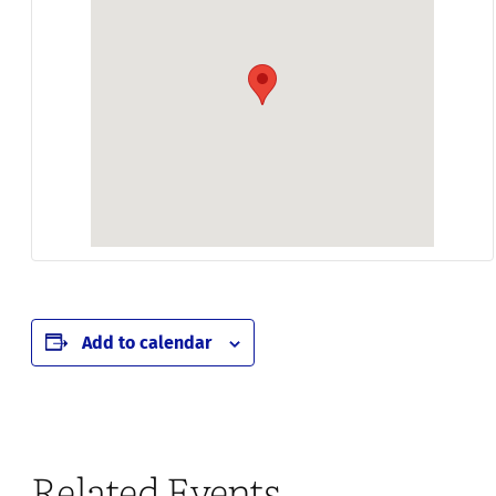
Add to calendar
Related Events