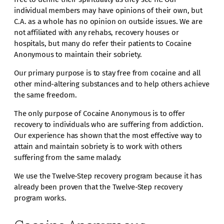
individual members may have opinions of their own, but
C.A. as a whole has no opinion on outside issues. We are
not affiliated with any rehabs, recovery houses or
hospitals, but many do refer their patients to Cocaine
Anonymous to maintain their sobriety.
Our primary purpose is to stay free from cocaine and all
other mind-altering substances and to help others achieve
the same freedom.
The only purpose of Cocaine Anonymous is to offer
recovery to individuals who are suffering from addiction.
Our experience has shown that the most effective way to
attain and maintain sobriety is to work with others
suffering from the same malady.
We use the Twelve-Step recovery program because it has
already been proven that the Twelve-Step recovery
program works.