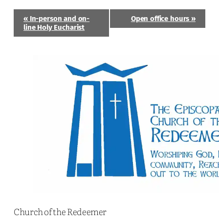
Event
«
In-person and on-
Open office hours
»
Navigation
line Holy Eucharist
Church of the Redeemer