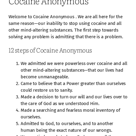
Cocaine Anonymous
Welcome to Cocaine Anonymous . We are all here for the
same reason—our inability to stop using cocaine and all
other mind-altering substances. The first step towards
solving any problem is admitting that there is a problem.
12 steps of Cocaine Anonymous
We admitted we were powerless over cocaine and all
other mind-altering substances—that our lives had
become unmanageable.
Came to believe that a Power greater than ourselves
could restore us to sanity.
Made a decision to turn our will and our lives over to
the care of God as we understood Him.
Made a searching and fearless moral inventory of
ourselves.
Admitted to God, to ourselves, and to another
human being the exact nature of our wrongs.