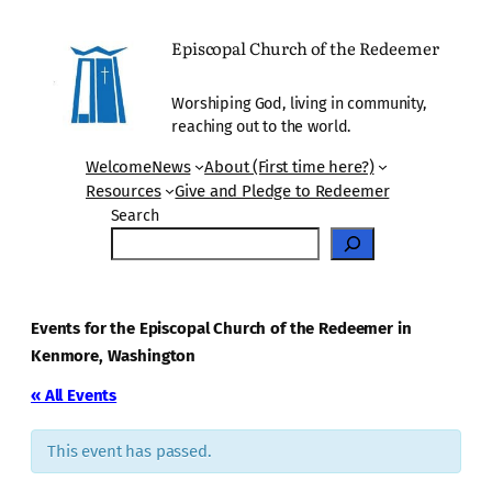
Episcopal Church of the Redeemer
Worshiping God, living in community,
reaching out to the world.
Welcome
News
About (First time here?)
Resources
Give and Pledge to Redeemer
Search
Events for the Episcopal Church of the Redeemer in
Kenmore, Washington
« All Events
This event has passed.