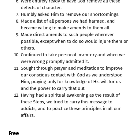
Were entirely ready to have God remove all these
defects of character.
Humbly asked Him to remove our shortcomings.
Made a list of all persons we had harmed, and
became willing to make amends to them all.
Made direct amends to such people wherever
possible, except when to do so would injure them or
others.
Continued to take personal inventory and when we
were wrong promptly admitted it.
Sought through prayer and meditation to improve
our conscious contact with God as we understood
Him, praying only for knowledge of His will for us
and the power to carry that out.
Having had a spiritual awakening as the result of
these Steps, we tried to carry this message to
addicts, and to practice these principles in all our
affairs.
Free