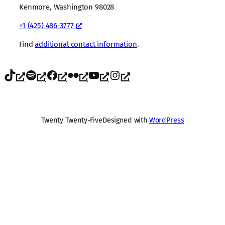
Kenmore, Washington 98028
+1 (425) 486-3777
Find
additional contact information
.
TikTok
Spotify
Facebook
Flickr
YouTube
Instagram
Twenty Twenty-Five
Designed with
WordPress