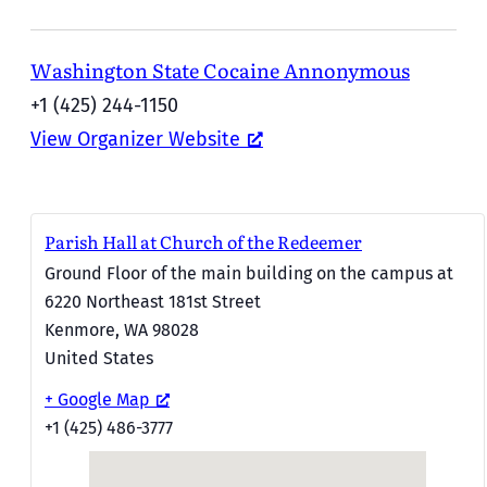
Washington State Cocaine Annonymous
+1 (425) 244-1150
View Organizer Website
Parish Hall at Church of the Redeemer
Ground Floor of the main building on the campus at
6220 Northeast 181st Street
Kenmore
,
WA
98028
United States
+ Google Map
+1 (425) 486-3777