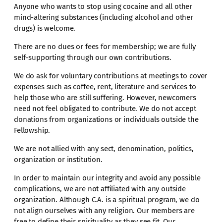
Anyone who wants to stop using cocaine and all other
mind-altering substances (including alcohol and other
drugs) is welcome.
There are no dues or fees for membership; we are fully
self-supporting through our own contributions.
We do ask for voluntary contributions at meetings to cover
expenses such as coffee, rent, literature and services to
help those who are still suffering. However, newcomers
need not feel obligated to contribute. We do not accept
donations from organizations or individuals outside the
Fellowship.
We are not allied with any sect, denomination, politics,
organization or institution.
In order to maintain our integrity and avoid any possible
complications, we are not affiliated with any outside
organization. Although C.A. is a spiritual program, we do
not align ourselves with any religion. Our members are
free to define their spirituality as they see fit. Our