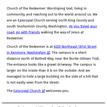
Church of the Redeemer: Worshiping God, living in
community, and reaching out to the world around us. We
are an Episcopal Church serving north King County and
south Snohomish County, Washington.
As you travel your
road, go with friends
walking the way of Jesus at
Redeemer.
Church of the Redeemer is at
6220 Northeast 181st Street
in Kenmore, Washington
. The campus is a short
distance north of Bothell Way, near the Burke-Gilman Trail.
The entrance looks like a gravel driveway. The campus is
larger on the inside than it is on the outside. And we
managed to hide a large building on the side of a hill that
is not easily seen from the street.
The
Episcopal Church
welcomes you.