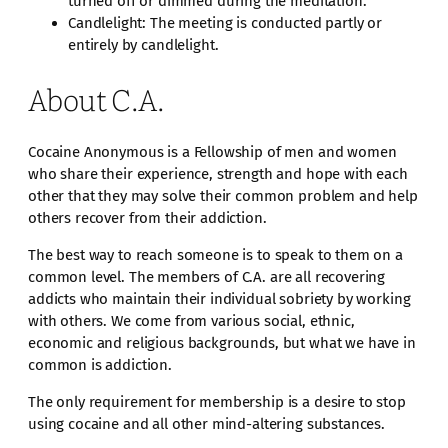
turned off or dimmed during the meditation.
Candlelight: The meeting is conducted partly or
entirely by candlelight.
About C.A.
Cocaine Anonymous is a Fellowship of men and women
who share their experience, strength and hope with each
other that they may solve their common problem and help
others recover from their addiction.
The best way to reach someone is to speak to them on a
common level. The members of C.A. are all recovering
addicts who maintain their individual sobriety by working
with others. We come from various social, ethnic,
economic and religious backgrounds, but what we have in
common is addiction.
The only requirement for membership is a desire to stop
using cocaine and all other mind-altering substances.