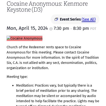
Cocaine Anonymous: Kenmore
Keystone (D3)
Event Series
(See All)
Mon, April 15, 2024
7:30 pm
8:30 pm
@
–
PDT
Church of the Redeemer rents space to Cocaine
Anonymous for this meeting. Please contact Cocaine
Anonymous for more information. In the spirit of Tradition
Six, C.A. is not allied with any sect, denomination, politics,
organization or institution.
Meeting type:
Meditation: Practices vary, but typically there is a
brief period of meditation prior to any sharing. The
meditation may be silent or accompanied by audio
intended to help facilitate the practice. Lights may be