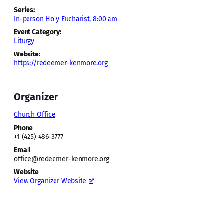
Series:
In-person Holy Eucharist, 8:00 am
Event Category:
Liturgy
Website:
https://redeemer-kenmore.org
Organizer
Church Office
Phone
+1 (425) 486-3777
Email
office@redeemer-kenmore.org
Website
View Organizer Website