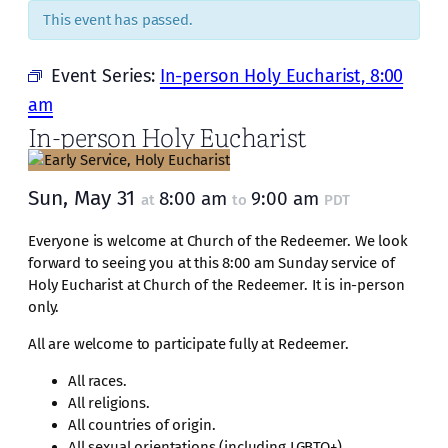
This event has passed.
Event Series:
In-person Holy Eucharist, 8:00
am
In-person Holy Eucharist
Sun, May 31
8:00 am
9:00 am
at
to
PDT
Everyone is welcome at Church of the Redeemer. We look
forward to seeing you at this 8:00 am Sunday service of
Holy Eucharist at Church of the Redeemer. It is in-person
only.
All are welcome to participate fully at Redeemer.
All races.
All religions.
All countries of origin.
All sexual orientations (including LGBTQ+).