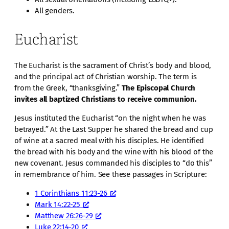
All genders.
Eucharist
The Eucharist is the sacrament of Christ’s body and blood,
and the principal act of Christian worship. The term is
from the Greek, “thanksgiving.”
The Episcopal Church
invites all baptized Christians to receive communion.
Jesus instituted the Eucharist “on the night when he was
betrayed.” At the Last Supper he shared the bread and cup
of wine at a sacred meal with his disciples. He identified
the bread with his body and the wine with his blood of the
new covenant. Jesus commanded his disciples to “do this”
in remembrance of him. See these passages in Scripture:
1 Corinthians 11:23-26
Mark 14:22-25
Matthew 26:26-29
Luke 22:14-20