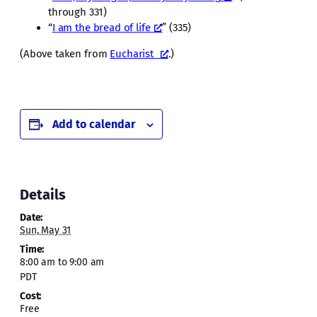
through 331)
“
I am the bread of life
” (335)
(Above taken from
Eucharist
.)
Add to calendar
Details
Date:
Sun, May 31
Time:
8:00 am to 9:00 am
PDT
Cost:
Free