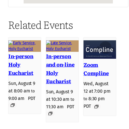
Related Events
In-person
In-person
Holy
and on-line
Zoom
Eucharist
Holy
Compline
Eucharist
Sun, August 9
Wed, August
at 8:00 am
12 at 7:00 pm
to
Sun, August 9
9:00 am
PDT
8:30 pm
to
at 10:30 am
to
PDT
11:30 am
PDT