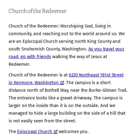
Church of the Redeemer
Church of the Redeemer: Worshiping God, living in
community, and reaching out to the world around us. We
are an Episcopal Church serving north King County and
south Snohomish County, Washington.
As you travel your
road, go with friends
walking the way of Jesus at
Redeemer.
Church of the Redeemer is at
6220 Northeast 181st Street
in Kenmore, Washington
. The campus is a short
distance north of Bothell Way, near the Burke-Gilman Trail.
The entrance looks like a gravel driveway. The campus is
larger on the inside than it is on the outside. And we
managed to hide a large building on the side of a hill that
is not easily seen from the street.
The
Episcopal Church
welcomes you.