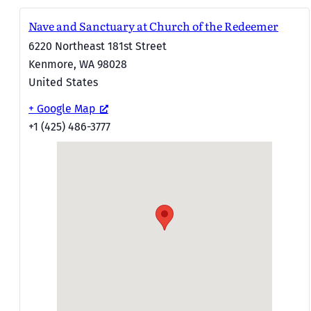
Nave and Sanctuary at Church of the Redeemer
6220 Northeast 181st Street
Kenmore
,
WA
98028
United States
+ Google Map
+1 (425) 486-3777