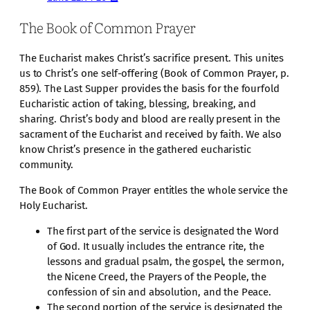
The Book of Common Prayer
The Eucharist makes Christ’s sacrifice present. This unites
us to Christ’s one self-offering (Book of Common Prayer, p.
859). The Last Supper provides the basis for the fourfold
Eucharistic action of taking, blessing, breaking, and
sharing. Christ’s body and blood are really present in the
sacrament of the Eucharist and received by faith. We also
know Christ’s presence in the gathered eucharistic
community.
The Book of Common Prayer entitles the whole service the
Holy Eucharist.
The first part of the service is designated the Word
of God. It usually includes the entrance rite, the
lessons and gradual psalm, the gospel, the sermon,
the Nicene Creed, the Prayers of the People, the
confession of sin and absolution, and the Peace.
The second portion of the service is designated the