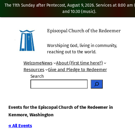
The 11th Sunday after Pentecost, August 9, 2026. Services at 8:00 am
and 10:30 (music).
Episcopal Church of the Redeemer
Worshiping God, living in community,
reaching out to the world.
Welcome
News
About (First time here?)
Resources
Give and Pledge to Redeemer
Search
Events for the Episcopal Church of the Redeemer in
Kenmore, Washington
« All Events