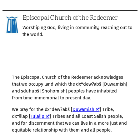
Episcopal Church of the Redeemer
Worshiping God, living in community, reaching out to
the world.
The Episcopal Church of the Redeemer acknowledges
that we occupy land which the dxʷdəwʔabš [Duwamish]
and sduhubš [Snohomish] peoples have inhabited
from time immemorial to present day.
We pray for the dxʷdəwʔabš [
Duwamish
] Tribe,
dxʷlilap [
Tulalip
] Tribes and all Coast Salish people,
and for discernment that we can live in a more just and
equitable relationship with them and all people.