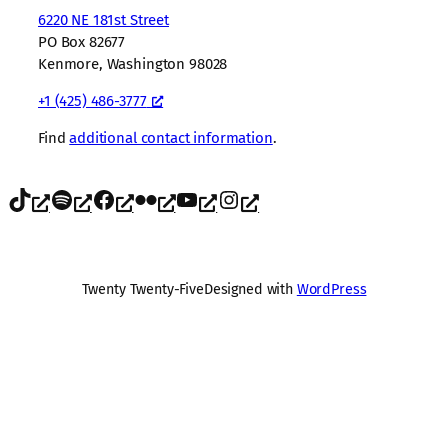
6220 NE 181st Street
PO Box 82677
Kenmore, Washington 98028
+1 (425) 486-3777
Find
additional contact information
.
TikTok
Spotify
Facebook
Flickr
YouTube
Instagram
Twenty Twenty-Five
Designed with
WordPress