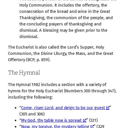
Holy Communion. It includes the offertory, the
consecration of the bread and wine in the Great
Thanksgiving, the communion of the people, and
the concluding prayers of thanksgiving and
dismissal. A blessing may be given prior to the
dismissal.
The Eucharist is also called the Lord’s Supper, Holy
Communion, the Divine Liturgy, the Mass, and the Great
Offertory (BCP, p. 859).
The Hymnal
The Hymnal 1982 includes a section with a variety of
hymns for the Holy Eucharist (Numbers 300 through 347),
including the following:
“
Come, risen Lord, and deign to be our guest
”
(305 and 306)
“
My God, thy table now is spread
” (321)
“
Now, my tongue, the mystery telling
” (329