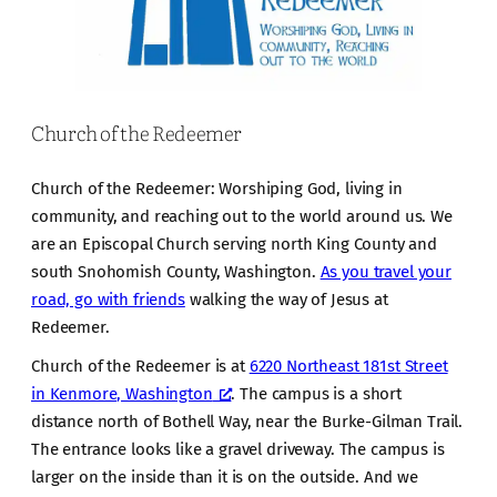
Church of the Redeemer
Church of the Redeemer: Worshiping God, living in
community, and reaching out to the world around us. We
are an Episcopal Church serving north King County and
south Snohomish County, Washington.
As you travel your
road, go with friends
walking the way of Jesus at
Redeemer.
Church of the Redeemer is at
6220 Northeast 181st Street
in Kenmore, Washington
. The campus is a short
distance north of Bothell Way, near the Burke-Gilman Trail.
The entrance looks like a gravel driveway. The campus is
larger on the inside than it is on the outside. And we