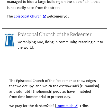
managed to hide a large building on the side of a hill that
is not easily seen from the street.
The
Episcopal Church
welcomes you.
Episcopal Church of the Redeemer
Worshiping God, living in community, reaching out to
the world.
The Episcopal Church of the Redeemer acknowledges
that we occupy land which the dxʷdəwʔabš [Duwamish]
and sduhubš [Snohomish] peoples have inhabited
from time immemorial to present day.
We pray for the dxʷdəwʔabš [
Duwamish
] Tribe,