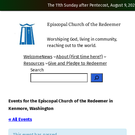
The 11th Sunday after Pentecost, August 9, 202
Episcopal Church of the Redeemer
Worshiping God, living in community,
reaching out to the world.
Welcome
News
About (First time here?)
Resources
Give and Pledge to Redeemer
Search
Events for the Episcopal Church of the Redeemer in
Kenmore, Washington
« All Events
This event has passed.