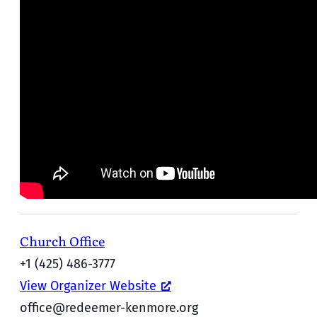
Church Office
+1 (425) 486-3777
View Organizer Website
office@redeemer-kenmore.org