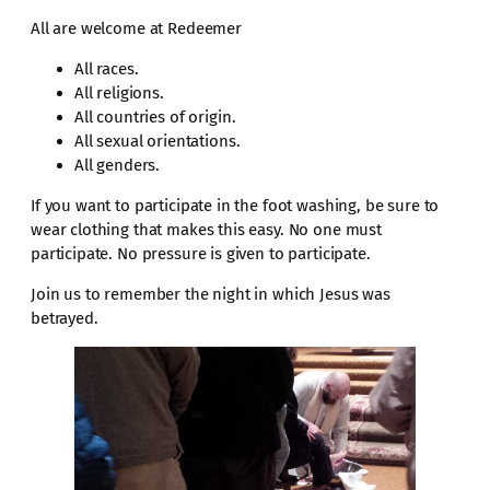
All are welcome at Redeemer
All races.
All religions.
All countries of origin.
All sexual orientations.
All genders.
If you want to participate in the foot washing, be sure to
wear clothing that makes this easy. No one must
participate. No pressure is given to participate.
Join us to remember the night in which Jesus was
betrayed.