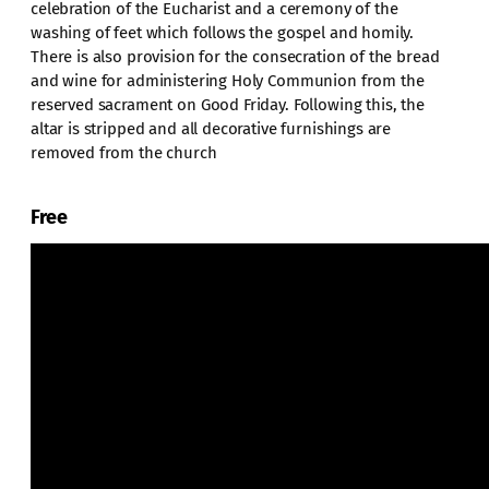
celebration of the Eucharist and a ceremony of the
washing of feet which follows the gospel and homily.
There is also provision for the consecration of the bread
and wine for administering Holy Communion from the
reserved sacrament on Good Friday. Following this, the
altar is stripped and all decorative furnishings are
removed from the church
Free