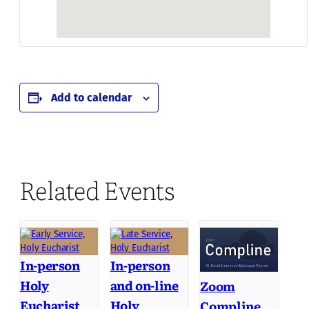
Add to calendar
Related Events
In-person
In-person
Holy
and on-line
Zoom
Eucharist
Holy
Compline