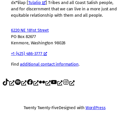
dxʷlilap [
Tulalip
] Tribes and all Coast Salish people,
and for discernment that we can live in a more just and
equitable relationship with them and all people.
6220 NE 181st Street
PO Box 82677
Kenmore, Washington 98028
+1 (425) 486-3777
Find
additional contact information
.
TikTok
Spotify
Facebook
Flickr
YouTube
Instagram
Twenty Twenty-Five
Designed with
WordPress