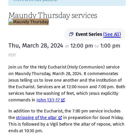
Maundy Thursday services
Event Series
(See All)
Thu, March 28, 2024
12:00 pm
1:00 pm
at
to
PDT
Join us for the Holy Eucharist (Holy Communion) service
on Maundy Thursday, March 28, 2024. It commemorates
Jesus telling us to love one another and the institution of
the Eucharist. Services are at 12:00 noon and 7:00 pm. Both
services have the washing of feet, which Jesus explicitly
commands in
John 13:1-17
.
In addition to the Eucharist, the 7:00 pm service includes
the
stripping of the altar
in preparation for Good Friday.
This is followed by a Vigil before the altar of repose, which
ends at 10:30 pm.