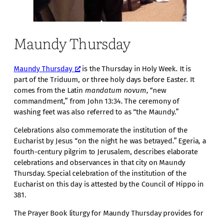
Maundy Thursday
Maundy Thursday
is the Thursday in Holy Week. It is
part of the Triduum, or three holy days before Easter. It
comes from the Latin
mandatum novum
, “new
commandment,” from John 13:34. The ceremony of
washing feet was also referred to as “the Maundy.”
Celebrations also commemorate the institution of the
Eucharist by Jesus “on the night he was betrayed.” Egeria, a
fourth-century pilgrim to Jerusalem, describes elaborate
celebrations and observances in that city on Maundy
Thursday. Special celebration of the institution of the
Eucharist on this day is attested by the Council of Hippo in
381.
The Prayer Book liturgy for Maundy Thursday provides for