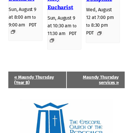
Eucharist
Sun, August 9
Wed, August
at 8:00 am
12 at 7:00 pm
to
Sun, August 9
9:00 am
PDT
8:30 pm
to
at 10:30 am
to
PDT
11:30 am
PDT
Event
«
Maundy Thursday
Maundy Thursday
Navigation
(Year B)
services
»