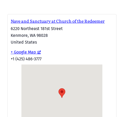
Nave and Sanctuary at Church of the Redeemer
6220 Northeast 181st Street
Kenmore
,
WA
98028
United States
+ Google Map
+1 (425) 486-3777