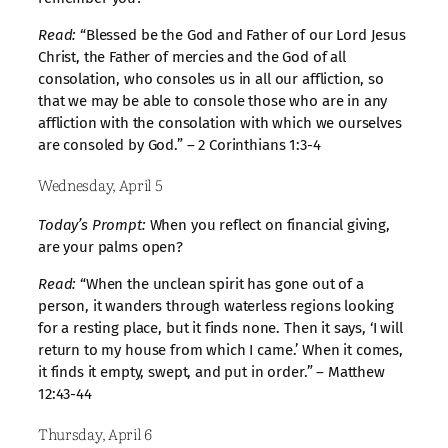
Read:
“Blessed be the God and Father of our Lord Jesus
Christ, the Father of mercies and the God of all
consolation, who consoles us in all our affliction, so
that we may be able to console those who are in any
affliction with the consolation with which we ourselves
are consoled by God.” – 2 Corinthians 1:3-4
Wednesday, April 5
Today’s Prompt:
When you reflect on financial giving,
are your palms open?
Read:
“When the unclean spirit has gone out of a
person, it wanders through waterless regions looking
for a resting place, but it finds none. Then it says, ‘I will
return to my house from which I came.’ When it comes,
it finds it empty, swept, and put in order.” – Matthew
12:43-44
Thursday, April 6