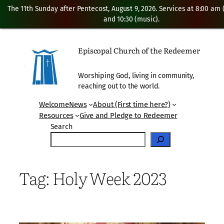
The 11th Sunday after Pentecost, August 9, 2026. Services at 8:00 am
and 10:30 (music).
Skip
to
Episcopal Church of the Redeemer
content
Worshiping God, living in community,
reaching out to the world.
Welcome
News
About (First time here?)
Resources
Give and Pledge to Redeemer
Search
Tag:
Holy Week 2023