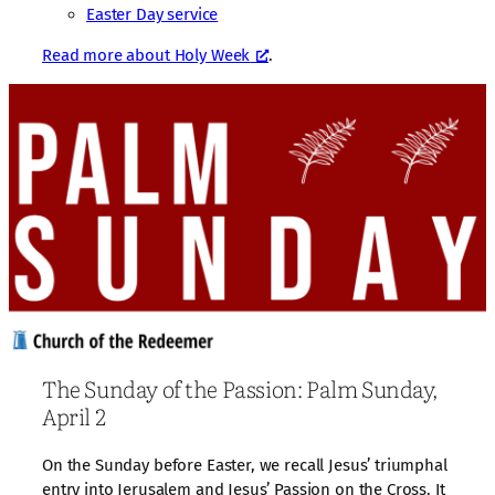
Easter Day service
Read more about Holy Week
.
The Sunday of the Passion: Palm Sunday,
April 2
On the Sunday before Easter, we recall Jesus’ triumphal
entry into Jerusalem and Jesus’ Passion on the Cross. It