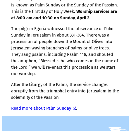
is known as Palm Sunday or the Sunday of the Passion.
This is the first day of Holy Week.
Worship services are
at 8:00 am and 10:30 on Sunday, April 2.
The pilgrim Egeria witnessed the observance of Palm
Sunday in Jerusalem in about 381-384. There was a
procession of people down the Mount of Olives into
Jerusalem waving branches of palms or olive trees.
They sang psalms, including Psalm 118, and shouted
the antiphon, “Blessed is he who comes in the name of
the Lord!” We will re-enact this procession as we start
our worship.
After the Liturgy of the Palms, the service changes
abruptly from the triumphal entry into Jerusalem to the
solemnity of the Passion.
Read more about Palm Sunday
.