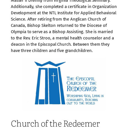
Master if Divinity from Virginia Theological Seminary.
Additionally, she completed a certificate in Organization
Development at the NTL Institute for Applied Behavioral
Science. After retiring from the Anglican Church of
Canada, Bishop Skelton returned to the Diocese of
Olympia to serve as a Bishop Assisting. She is married
to the Rev. Eric Stroo, a mental health counselor and a
deacon in the Episcopal Church. Between them they
have three children and five grandchildren.
Church of the Redeemer