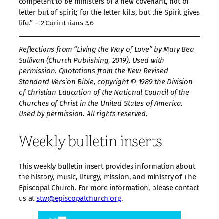
competent to be ministers of a new covenant, not of
letter but of spirit; for the letter kills, but the Spirit gives
life.” – 2 Corinthians 3:6
Reflections from “Living the Way of Love” by Mary Bea
Sullivan (Church Publishing, 2019). Used with
permission. Quotations from the New Revised
Standard Version Bible, copyright © 1989 the Division
of Christian Education of the National Council of the
Churches of Christ in the United States of America.
Used by permission. All rights reserved.
Weekly bulletin inserts
This weekly bulletin insert provides information about
the history, music, liturgy, mission, and ministry of The
Episcopal Church. For more information, please contact
us at
stw@episcopalchurch.org
.