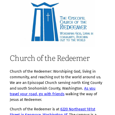
Church of the Redeemer
Church of the Redeemer: Worshiping God, living in
community, and reaching out to the world around us.
We are an Episcopal Church serving north King County
and south Snohomish County, Washington.
As you
travel your road, go with friends
walking the way of
Jesus at Redeemer.
Church of the Redeemer is at
6220 Northeast 181st
Street in Kenmore, Washington
. The campus is a