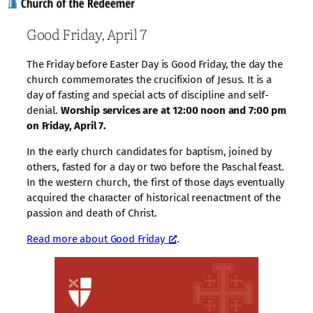
Good Friday, April 7
The Friday before Easter Day is Good Friday, the day the
church commemorates the crucifixion of Jesus. It is a
day of fasting and special acts of discipline and self-
denial.
Worship services are at 12:00 noon and 7:00 pm
on Friday, April 7.
In the early church candidates for baptism, joined by
others, fasted for a day or two before the Paschal feast.
In the western church, the first of those days eventually
acquired the character of historical reenactment of the
passion and death of Christ.
Read more about Good Friday
.