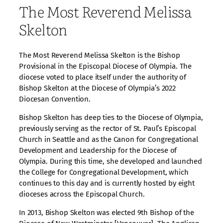
The Most Reverend Melissa
Skelton
The Most Reverend Melissa Skelton is the Bishop
Provisional in the Episcopal Diocese of Olympia. The
diocese voted to place itself under the authority of
Bishop Skelton at the Diocese of Olympia’s 2022
Diocesan Convention.
Bishop Skelton has deep ties to the Diocese of Olympia,
previously serving as the rector of St. Paul’s Episcopal
Church in Seattle and as the Canon for Congregational
Development and Leadership for the Diocese of
Olympia. During this time, she developed and launched
the College for Congregational Development, which
continues to this day and is currently hosted by eight
dioceses across the Episcopal Church.
In 2013, Bishop Skelton was elected 9th Bishop of the