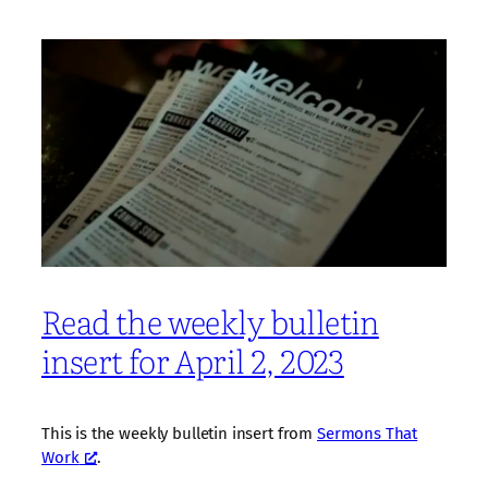
Read the weekly bulletin
insert for April 2, 2023
This is the weekly bulletin insert from
Sermons That
Work
.