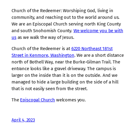
Church of the Redeemer: Worshiping God, living in
community, and reaching out to the world around us.
We are an Episcopal Church serving north King County
and south Snohomish County.
We welcome you be with
us
as we walk the way of Jesus.
Church of the Redeemer is at
6220 Northeast 181st
Street in Kenmore, Washington
. We are a short distance
north of Bothell Way, near the Burke-Gilman Trail. The
entrance looks like a gravel driveway. The campus is
larger on the inside than it is on the outside. And we
managed to hide a large building on the side of a hill
that is not easily seen from the street.
The
Episcopal Church
welcomes you.
April 4, 2023