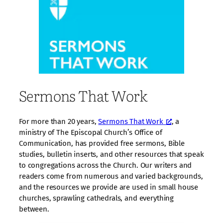
Sermons That Work
For more than 20 years,
Sermons That Work
, a
ministry of The Episcopal Church’s Office of
Communication, has provided free sermons, Bible
studies, bulletin inserts, and other resources that speak
to congregations across the Church. Our writers and
readers come from numerous and varied backgrounds,
and the resources we provide are used in small house
churches, sprawling cathedrals, and everything
between.