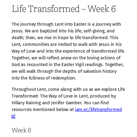
Life Transformed – Week 6
The journey through Lent into Easter is a journey with
Jesus. We are baptized into his life, self-giving, and
death; then, we rise in hope to life transformed. This
Lent, communities are invited to walk with Jesus in his
Way of Love and into the experience of transformed life.
Together, we will reflect anew on the loving actions of
God as recounted in the Easter Vigil readings. Together,
we will walk through the depths of salvation history
into the fullness of redemption.
Throughout Lent, come along with us as we explore Life
Transformed: The Way of Love in Lent, produced by
Hillary Raining and Jenifer Gamber. You can find
resources mentioned below at
iam.ec/lifetransformed
.
Week 6