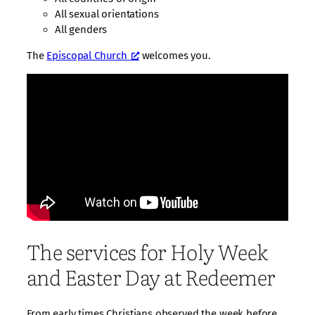
All sexual orientations
All genders
The
Episcopal Church
welcomes you.
The services for Holy Week
and Easter Day at Redeemer
From early times Christians observed the week before