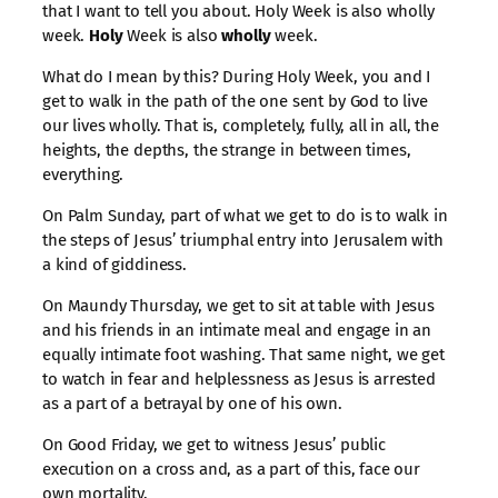
that I want to tell you about. Holy Week is also wholly
week.
Holy
Week is also
wholly
week.
What do I mean by this? During Holy Week, you and I
get to walk in the path of the one sent by God to live
our lives wholly. That is, completely, fully, all in all, the
heights, the depths, the strange in between times,
everything.
On Palm Sunday, part of what we get to do is to walk in
the steps of Jesus’ triumphal entry into Jerusalem with
a kind of giddiness.
On Maundy Thursday, we get to sit at table with Jesus
and his friends in an intimate meal and engage in an
equally intimate foot washing. That same night, we get
to watch in fear and helplessness as Jesus is arrested
as a part of a betrayal by one of his own.
On Good Friday, we get to witness Jesus’ public
execution on a cross and, as a part of this, face our
own mortality.