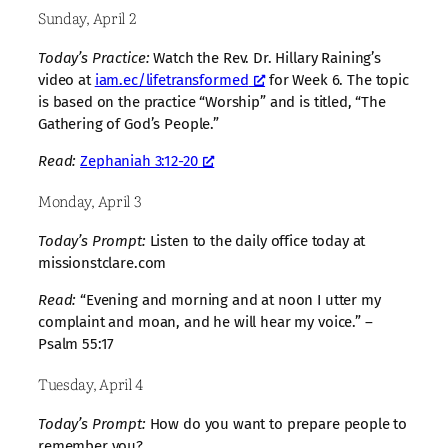
Sunday, April 2
Today’s Practice:
Watch the Rev. Dr. Hillary Raining’s
video at
iam.ec/lifetransformed
for Week 6. The topic
is based on the practice “Worship” and is titled, “The
Gathering of God’s People.”
Read:
Zephaniah 3:12-20
Monday, April 3
Today’s Prompt:
Listen to the daily office today at
missionstclare.com
Read:
“Evening and morning and at noon I utter my
complaint and moan, and he will hear my voice.” –
Psalm 55:17
Tuesday, April 4
Today’s Prompt:
How do you want to prepare people to
remember you?