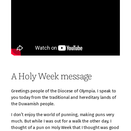
A Holy Week message
Greetings people of the Diocese of Olympia. I speak to
you today from the traditional and hereditary lands of
the Duwamish people.
I don’t enjoy the world of punning, making puns very
much. But while I was out for a walk the other day, I
thought of a pun on Holy Week that I thought was good