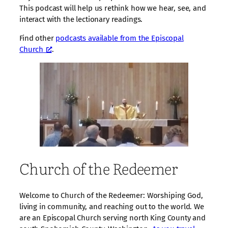
This podcast will help us rethink how we hear, see, and
interact with the lectionary readings.
Find other
podcasts available from the Episcopal
Church
.
Church of the Redeemer
Welcome to Church of the Redeemer: Worshiping God,
living in community, and reaching out to the world. We
are an Episcopal Church serving north King County and