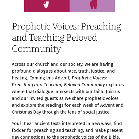
Prophetic Voices: Preaching
and Teaching Beloved
Community
Across our church and our society, we are having
profound dialogues about race, truth, justice, and
healing. Coming this Advent,
Prophetic Voices:
Preaching and Teaching Beloved Community
explores
where that dialogue intersects with our faith. Join us
and our invited guests as we share prophetic voices
and explore the readings for each week of Advent and
Christmas Day through the lens of social justice.
You’ll hear ancient texts interpreted in new ways, find
fodder for preaching and teaching, and make present
day connections to the prophetic voices of the Bible.