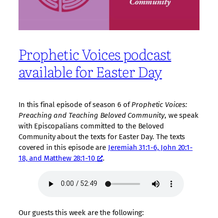
Prophetic Voices podcast
available for Easter Day
In this final episode of season 6 of
Prophetic Voices:
Preaching and Teaching Beloved Community
, we speak
with Episcopalians committed to the Beloved
Community about the texts for Easter Day. The texts
covered in this episode are
Jeremiah 31:1-6, John 20:1-
18, and Matthew 28:1-10
.
Our guests this week are the following: