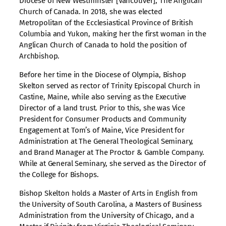
Diocese of New Westminster [Vancouver], The Anglican
Church of Canada. In 2018, she was elected
Metropolitan of the Ecclesiastical Province of British
Columbia and Yukon, making her the first woman in the
Anglican Church of Canada to hold the position of
Archbishop.
Before her time in the Diocese of Olympia, Bishop
Skelton served as rector of Trinity Episcopal Church in
Castine, Maine, while also serving as the Executive
Director of a land trust. Prior to this, she was Vice
President for Consumer Products and Community
Engagement at Tom’s of Maine, Vice President for
Administration at The General Theological Seminary,
and Brand Manager at The Proctor & Gamble Company.
While at General Seminary, she served as the Director of
the College for Bishops.
Bishop Skelton holds a Master of Arts in English from
the University of South Carolina, a Masters of Business
Administration from the University of Chicago, and a