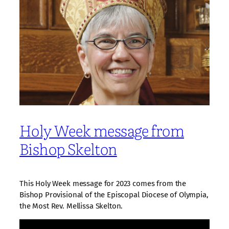
Holy Week message from
Bishop Skelton
This Holy Week message for 2023 comes from the
Bishop Provisional of the Episcopal Diocese of Olympia,
the Most Rev. Mellissa Skelton.