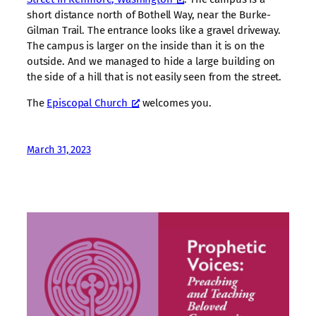
short distance north of Bothell Way, near the Burke-
Gilman Trail. The entrance looks like a gravel driveway.
The campus is larger on the inside than it is on the
outside. And we managed to hide a large building on
the side of a hill that is not easily seen from the street.
The
Episcopal Church
welcomes you.
March 31, 2023