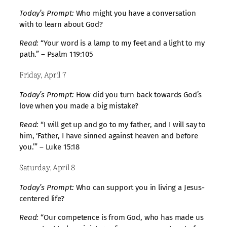
Today’s Prompt:
Who might you have a conversation
with to learn about God?
Read:
“Your word is a lamp to my feet and a light to my
path.” – Psalm 119:105
Friday, April 7
Today’s Prompt:
How did you turn back towards God’s
love when you made a big mistake?
Read:
“I will get up and go to my father, and I will say to
him, ‘Father, I have sinned against heaven and before
you.’” – Luke 15:18
Saturday, April 8
Today’s Prompt:
Who can support you in living a Jesus-
centered life?
Read:
“Our competence is from God, who has made us