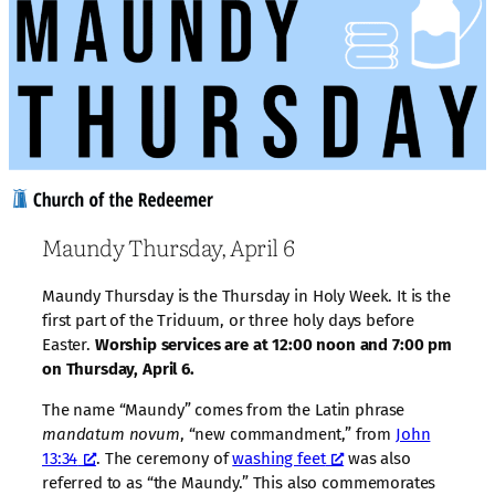
Maundy Thursday, April 6
Maundy Thursday is the Thursday in Holy Week. It is the
first part of the Triduum, or three holy days before
Easter.
Worship services are at 12:00 noon and 7:00 pm
on Thursday, April 6.
The name “Maundy” comes from the Latin phrase
mandatum novum
, “new commandment,” from
John
13:34
. The ceremony of
washing feet
was also
referred to as “the Maundy.” This also commemorates