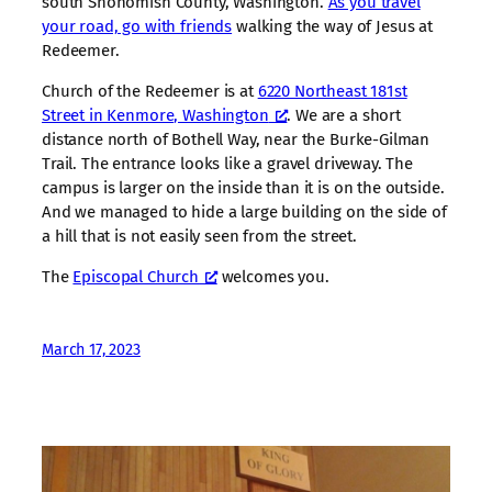
south Snohomish County, Washington.
As you travel
your road, go with friends
walking the way of Jesus at
Redeemer.
Church of the Redeemer is at
6220 Northeast 181st
Street in Kenmore, Washington
. We are a short
distance north of Bothell Way, near the Burke-Gilman
Trail. The entrance looks like a gravel driveway. The
campus is larger on the inside than it is on the outside.
And we managed to hide a large building on the side of
a hill that is not easily seen from the street.
The
Episcopal Church
welcomes you.
March 17, 2023