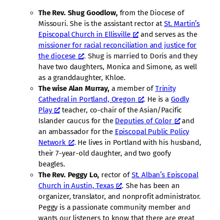
The Rev. Shug Goodlow,
from the Diocese of
Missouri. She is the assistant rector at
St. Martin’s
Episcopal Church in Ellisville
and serves as the
missioner for racial reconciliation and justice for
the diocese
. Shug is married to Doris and they
have two daughters, Monica and Simone, as well
as a granddaughter, Khloe.
The wise Alan Murray,
a member of
Trinity
Cathedral in Portland, Oregon
. He is a
Godly
Play
teacher, co-chair of the Asian/Pacific
Islander caucus for the
Deputies of Color
and
an ambassador for the
Episcopal Public Policy
Network
. He lives in Portland with his husband,
their 7-year-old daughter, and two goofy
beagles.
The Rev. Peggy Lo,
rector of
St. Alban’s Episcopal
Church in Austin, Texas
. She has been an
organizer, translator, and nonprofit administrator.
Peggy is a passionate community member and
wants our listeners to know that there are great