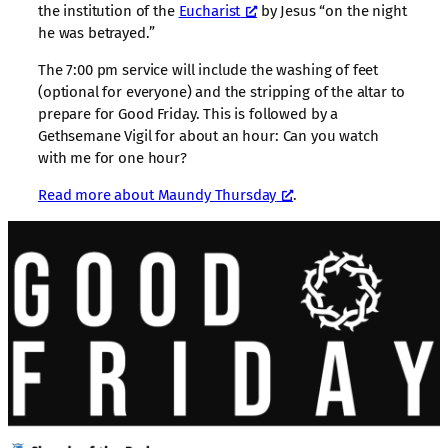
the institution of the
Eucharist
by Jesus “on the night
he was betrayed.”
The 7:00 pm service will include the washing of feet
(optional for everyone) and the stripping of the altar to
prepare for Good Friday. This is followed by a
Gethsemane Vigil for about an hour: Can you watch
with me for one hour?
Read more about Maundy Thursday
.