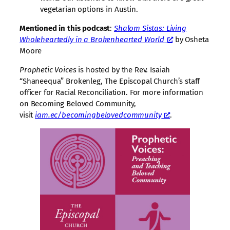
vegetarian options in Austin.
Mentioned in this podcast
:
Shalom Sistas: Living
Wholeheartedly in a Brokenhearted World
by Osheta
Moore
Prophetic Voices
is hosted by the Rev. Isaiah
“Shaneequa” Brokenleg, The Episcopal Church’s staff
officer for Racial Reconciliation. For more information
on Becoming Beloved Community,
visit
iam.ec/becomingbelovedcommunity
.