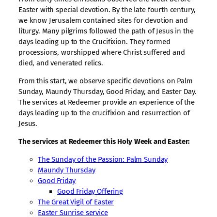
Easter with special devotion. By the late fourth century,
we know Jerusalem contained sites for devotion and
liturgy. Many pilgrims followed the path of Jesus in the
days leading up to the Crucifixion. They formed
processions, worshipped where Christ suffered and
died, and venerated relics.
From this start, we observe specific devotions on Palm
Sunday, Maundy Thursday, Good Friday, and Easter Day.
The services at Redeemer provide an experience of the
days leading up to the crucifixion and resurrection of
Jesus.
The services at Redeemer this Holy Week and Easter:
The Sunday of the Passion: Palm Sunday
Maundy Thursday
Good Friday
Good Friday Offering
The Great Vigil of Easter
Easter Sunrise service