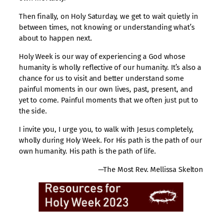
Then finally, on Holy Saturday, we get to wait quietly in
between times, not knowing or understanding what’s
about to happen next.
Holy Week is our way of experiencing a God whose
humanity is wholly reflective of our humanity. It’s also a
chance for us to visit and better understand some
painful moments in our own lives, past, present, and
yet to come. Painful moments that we often just put to
the side.
I invite you, I urge you, to walk with Jesus completely,
wholly during Holy Week. For His path is the path of our
own humanity. His path is the path of life.
—The Most Rev. Mellissa Skelton