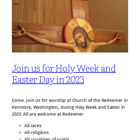
Join us for Holy Week and
Easter Day in 2023
Come. Join us for worship at Church of the Redeemer in
Kenmore, Washington, during Holy Week and Easter in
2023. All are welcome at Redeemer
All races
All religions
All countries of origin