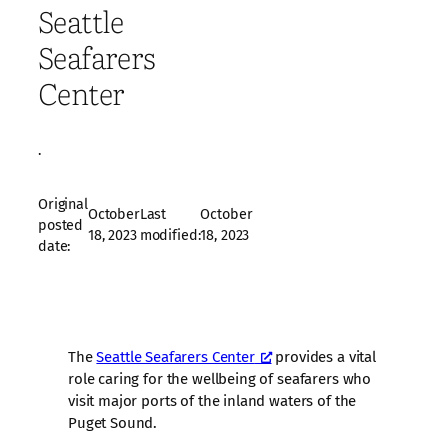
Seattle
Seafarers
Center
·
Original
October
Last
October
posted
18, 2023
modified:
18, 2023
date:
The
Seattle Seafarers Center
provides a vital
role caring for the wellbeing of seafarers who
visit major ports of the inland waters of the
Puget Sound.