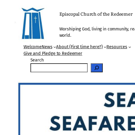
Skip
to
Episcopal Church of the Redeemer
content
Worshiping God, living in community, re
world.
Welcome
News
About (First time here?)
Resources
Give and Pledge to Redeemer
Search