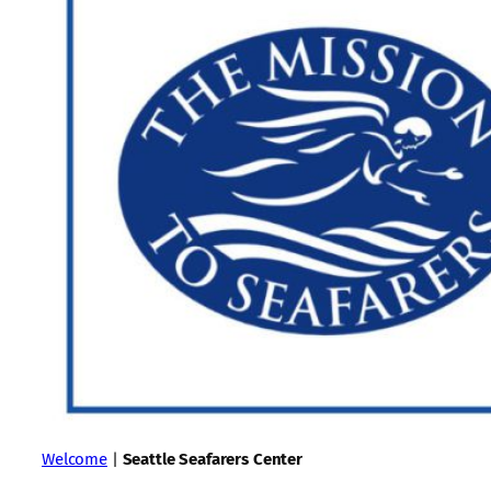
Welcome
|
Seattle Seafarers Center