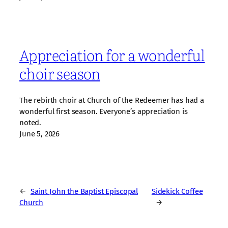
Appreciation for a wonderful
choir season
The rebirth choir at Church of the Redeemer has had a
wonderful first season. Everyone’s appreciation is
noted.
June 5, 2026
←
Saint John the Baptist Episcopal
Sidekick Coffee
Church
→