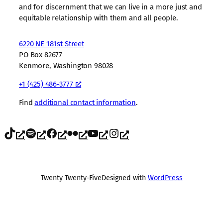
and for discernment that we can live in a more just and
equitable relationship with them and all people.
6220 NE 181st Street
PO Box 82677
Kenmore, Washington 98028
+1 (425) 486-3777
Find
additional contact information
.
TikTok
Spotify
Facebook
Flickr
YouTube
Instagram
Twenty Twenty-Five
Designed with
WordPress