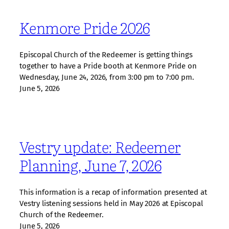
Kenmore Pride 2026
Episcopal Church of the Redeemer is getting things
together to have a Pride booth at Kenmore Pride on
Wednesday, June 24, 2026, from 3:00 pm to 7:00 pm.
June 5, 2026
Vestry update: Redeemer
Planning, June 7, 2026
This information is a recap of information presented at
Vestry listening sessions held in May 2026 at Episcopal
Church of the Redeemer.
June 5, 2026