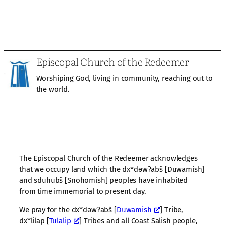
Episcopal Church of the Redeemer
Worshiping God, living in community, reaching out to
the world.
The Episcopal Church of the Redeemer acknowledges
that we occupy land which the dxʷdəwʔabš [Duwamish]
and sduhubš [Snohomish] peoples have inhabited
from time immemorial to present day.
We pray for the dxʷdəwʔabš [
Duwamish
] Tribe,
dxʷlilap [
Tulalip
] Tribes and all Coast Salish people,