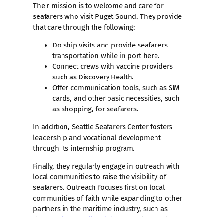
Their mission is to welcome and care for
seafarers who visit Puget Sound. They provide
that care through the following:
Do ship visits and provide seafarers
transportation while in port here.
Connect crews with vaccine providers
such as Discovery Health.
Offer communication tools, such as SIM
cards, and other basic necessities, such
as shopping, for seafarers.
​In addition, Seattle Seafarers Center fosters
leadership and vocational development
through its internship program.
Finally, they regularly engage in outreach with
local communities to raise the visibility of
seafarers. Outreach focuses first on local
communities of faith while expanding to other
partners in the maritime industry, such as