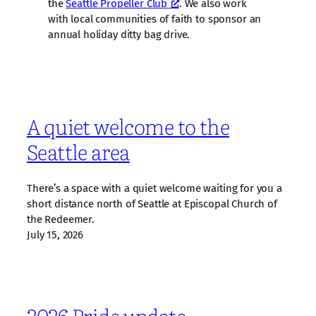
the
Seattle Propeller Club
. We also work
with local communities of faith to sponsor an
annual holiday ditty bag drive.
A quiet welcome to the
Seattle area
There’s a space with a quiet welcome waiting for you a
short distance north of Seattle at Episcopal Church of
the Redeemer.
July 15, 2026
2026 Pride update