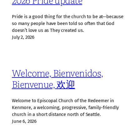
Pride is a good thing for the church to be at—because
so many people have been told so often that God
doesn’t love us as They created us.
July 2, 2026
Welcome, Bienvenidos,
Bienvenue, 欢迎
Welcome to Episcopal Church of the Redeemer in
Kenmore, a welcoming, progressive, family‑friendly
church in a short distance north of Seattle.
June 6, 2026