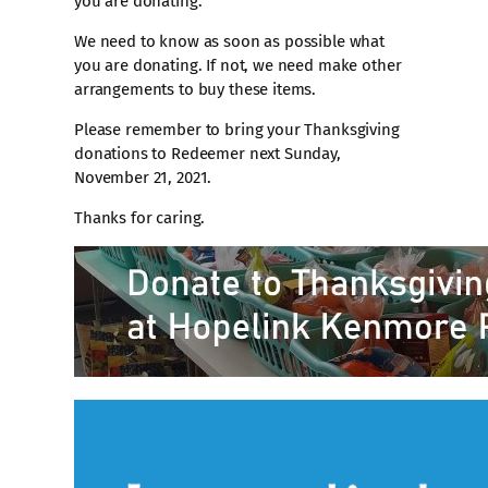
you are donating.
We need to know as soon as possible what
you are donating. If not, we need make other
arrangements to buy these items.
Please remember to bring your Thanksgiving
donations to Redeemer next Sunday,
November 21, 2021.
Thanks for caring.