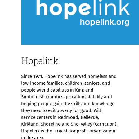
Hopelink
Since 1971, Hopelink has served homeless and
low-income families, children, seniors, and
people with disabilities in King and
Snohomish counties; providing stability and
helping people gain the skills and knowledge
they need to exit poverty for good. With
service centers in Redmond, Bellevue,
Kirkland, Shoreline and Sno-Valley (Carnation),
Hopelink is the largest nonprofit organization
in the area.