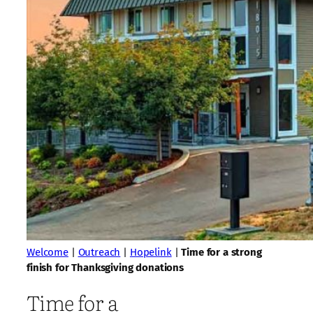
Welcome
|
Outreach
|
Hopelink
|
Time for a strong
finish for Thanksgiving donations
Time for a