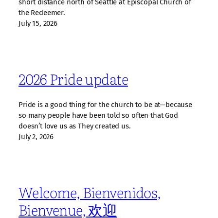
short distance north of Seattle at Episcopal Church of
the Redeemer.
July 15, 2026
2026 Pride update
Pride is a good thing for the church to be at—because
so many people have been told so often that God
doesn’t love us as They created us.
July 2, 2026
Welcome, Bienvenidos,
Bienvenue, 欢迎