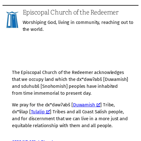
Episcopal Church of the Redeemer
Worshiping God, living in community, reaching out to
the world.
The Episcopal Church of the Redeemer acknowledges
that we occupy land which the dxʷdəwʔabš [Duwamish]
and sduhubš [Snohomish] peoples have inhabited
from time immemorial to present day.
We pray for the dxʷdəwʔabš [
Duwamish
] Tribe,
dxʷlilap [
Tulalip
] Tribes and all Coast Salish people,
and for discernment that we can live in a more just and
equitable relationship with them and all people.