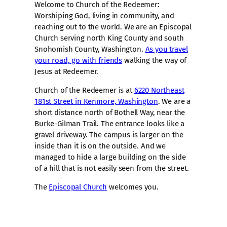
Welcome to Church of the Redeemer:
Worshiping God, living in community, and
reaching out to the world. We are an Episcopal
Church serving north King County and south
Snohomish County, Washington.
As you travel
your road, go with friends
walking the way of
Jesus at Redeemer.
Church of the Redeemer is at
6220 Northeast
181st Street in Kenmore, Washington
. We are a
short distance north of Bothell Way, near the
Burke-Gilman Trail. The entrance looks like a
gravel driveway. The campus is larger on the
inside than it is on the outside. And we
managed to hide a large building on the side
of a hill that is not easily seen from the street.
The
Episcopal Church
welcomes you.