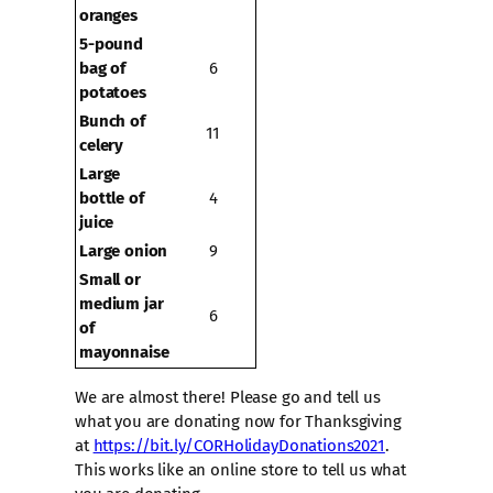
oranges
5-pound
bag of
6
potatoes
Bunch of
11
celery
Large
bottle of
4
juice
Large onion
9
Small or
medium jar
6
of
mayonnaise
We are almost there! Please go and tell us
what you are donating now for Thanksgiving
at
https://bit.ly/CORHolidayDonations2021
.
This works like an online store to tell us what