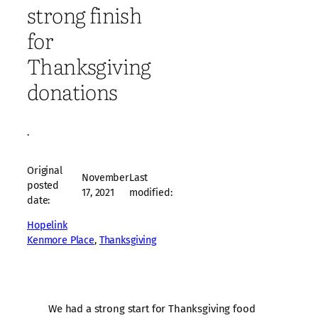
strong finish
for
Thanksgiving
donations
·
Original
November
Last
posted
17, 2021
modified:
date:
Hopelink
Kenmore Place
, 
Thanksgiving
We had a strong start for Thanksgiving food