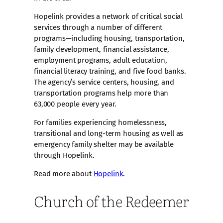
Hopelink provides a network of critical social
services through a number of different
programs—including housing, transportation,
family development, financial assistance,
employment programs, adult education,
financial literacy training, and five food banks.
The agency’s service centers, housing, and
transportation programs help more than
63,000 people every year.
For families experiencing homelessness,
transitional and long-term housing as well as
emergency family shelter may be available
through Hopelink.
Read more about
Hopelink
.
Church of the Redeemer