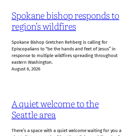
Spokane bishop responds to
region’s wildfires
Spokane Bishop Gretchen Rehberg is calling for
Episcopalians to “be the hands and feet of Jesus” in
response to multiple wildfires spreading throughout
eastern Washington.
August 6, 2026
A quiet welcome to the
Seattle area
There’s a space with a quiet welcome waiting for you a