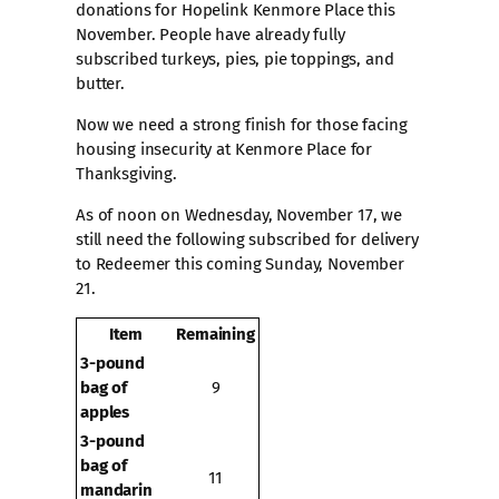
donations for Hopelink Kenmore Place this
November. People have already fully
subscribed turkeys, pies, pie toppings, and
butter.
Now we need a strong finish for those facing
housing insecurity at Kenmore Place for
Thanksgiving.
As of noon on Wednesday, November 17, we
still need the following subscribed for delivery
to Redeemer this coming Sunday, November
21.
Item
Remaining
3-pound
bag of
9
apples
3-pound
bag of
11
mandarin