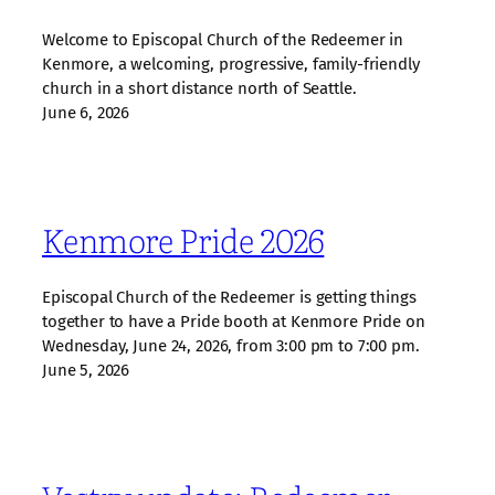
Welcome to Episcopal Church of the Redeemer in
Kenmore, a welcoming, progressive, family‑friendly
church in a short distance north of Seattle.
June 6, 2026
Kenmore Pride 2026
Episcopal Church of the Redeemer is getting things
together to have a Pride booth at Kenmore Pride on
Wednesday, June 24, 2026, from 3:00 pm to 7:00 pm.
June 5, 2026