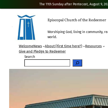
The 11th Sunday after Pentecost, August 9, 20
Skip
to
Episcopal Church of the Redeemer
content
Worshiping God, living in community, re
world.
Welcome
News
About (First time here?)
Resources
Give and Pledge to Redeemer
Search