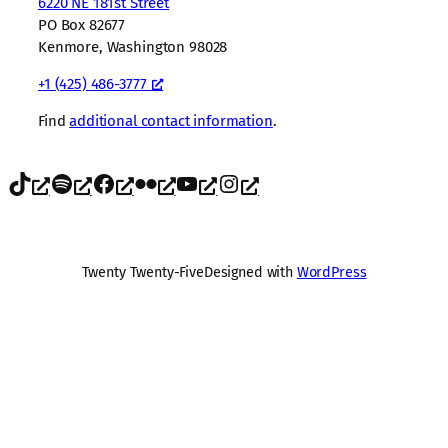
6220 NE 181st Street
PO Box 82677
Kenmore, Washington 98028
+1 (425) 486-3777
Find
additional contact information
.
TikTok
Spotify
Facebook
Flickr
YouTube
Instagram
Twenty Twenty-Five
Designed with
WordPress