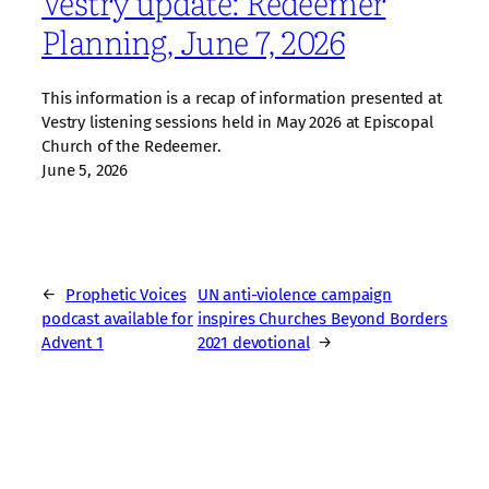
Vestry update: Redeemer
Planning, June 7, 2026
This information is a recap of information presented at
Vestry listening sessions held in May 2026 at Episcopal
Church of the Redeemer.
June 5, 2026
←
Prophetic Voices
UN anti-violence campaign
podcast available for
inspires Churches Beyond Borders
Advent 1
2021 devotional
→