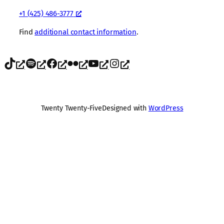
+1 (425) 486-3777
Find
additional contact information
.
TikTok
Spotify
Facebook
Flickr
YouTube
Instagram
Twenty Twenty-Five
Designed with
WordPress