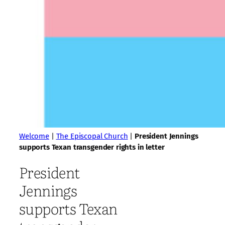
Welcome
|
The Episcopal Church
|
President Jennings
supports Texan transgender rights in letter
President
Jennings
supports Texan