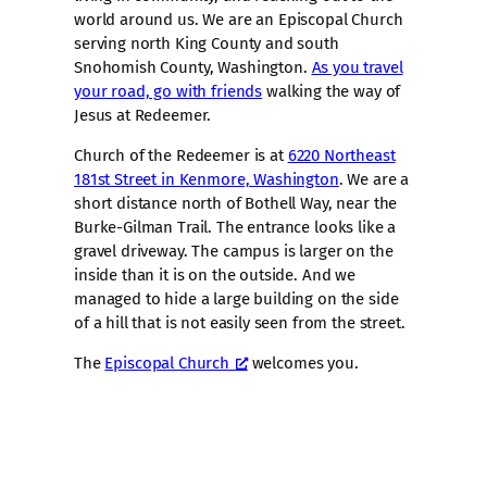
world around us. We are an Episcopal Church
serving north King County and south
Snohomish County, Washington.
As you travel
your road, go with friends
walking the way of
Jesus at Redeemer.
Church of the Redeemer is at
6220 Northeast
181st Street in Kenmore, Washington
. We are a
short distance north of Bothell Way, near the
Burke-Gilman Trail. The entrance looks like a
gravel driveway. The campus is larger on the
inside than it is on the outside. And we
managed to hide a large building on the side
of a hill that is not easily seen from the street.
The
Episcopal Church
welcomes you.