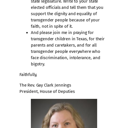
state legislature. Write to your state
elected officials and tell them that you
support the dignity and equality of
transgender people because of your
faith, not in spite of it.
And please join me in praying for
transgender children in Texas, for their
parents and caretakers, and for all
transgender people everywhere who
face discrimination, intolerance, and
bigotry.
Faithfully,
The Rev. Gay Clark Jennings
President, House of Deputies