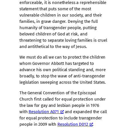
enforceable, it is nonetheless a reprehensible
statement that puts some of the most
vulnerable children in our society, and their
families, in grave danger. Denying the full
humanity of transgender people, putting
beloved children of God at risk, and
threatening to separate loving families is cruel
and antithetical to the way of Jesus.
We must do all we can to protect the children
whom Governor Abbott has targeted to
advance his own political standing and, more
broadly, to stop the wave of anti-transgender
legislation sweeping across the United States.
The General Convention of the Episcopal
Church first called for equal protection under
the law for gay and lesbian people in 1976
with
Resolution A071
and expanded the call
for equal protection to include transgender
people in 2009 with
Resolution D012
.