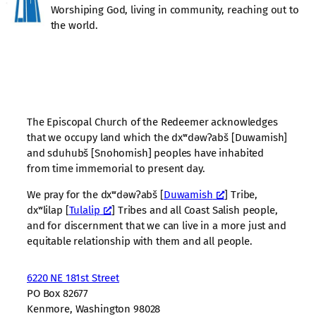
Worshiping God, living in community, reaching out to
the world.
The Episcopal Church of the Redeemer acknowledges
that we occupy land which the dxʷdəwʔabš [Duwamish]
and sduhubš [Snohomish] peoples have inhabited
from time immemorial to present day.
We pray for the dxʷdəwʔabš [
Duwamish
] Tribe,
dxʷlilap [
Tulalip
] Tribes and all Coast Salish people,
and for discernment that we can live in a more just and
equitable relationship with them and all people.
6220 NE 181st Street
PO Box 82677
Kenmore, Washington 98028