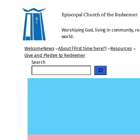
Skip
to
Episcopal Church of the Redeemer
content
Worshiping God, living in community, re
world.
Welcome
News
About (First time here?)
Resources
Give and Pledge to Redeemer
Search