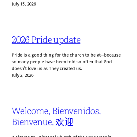
July 15, 2026
2026 Pride update
Pride is a good thing for the church to be at—because
so many people have been told so often that God
doesn’t love us as They created us.
July 2, 2026
Welcome, Bienvenidos,
Bienvenue, 欢迎