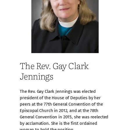
The Rev. Gay Clark
Jennings
The Rev. Gay Clark Jennings was elected
president of the House of Deputies by her
peers at the 77th General Convention of the
Episcopal Church in 2012, and at the 78th
General Convention in 2015, she was reelected
by acclamation. She is the first ordained
woman to hold the position.