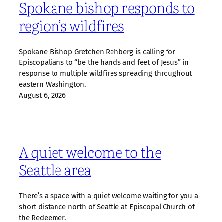
Spokane bishop responds to
region’s wildfires
Spokane Bishop Gretchen Rehberg is calling for
Episcopalians to “be the hands and feet of Jesus” in
response to multiple wildfires spreading throughout
eastern Washington.
August 6, 2026
A quiet welcome to the
Seattle area
There’s a space with a quiet welcome waiting for you a
short distance north of Seattle at Episcopal Church of
the Redeemer.