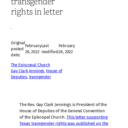
transgender
rights in letter
·
Original
February
Last
February
posted
26, 2022
modified:
26, 2022
date:
The Episcopal Church
Gay Clark Jennings
, 
House of
Deputies
, 
transgender
The Rev. Gay Clark Jennings is President of the
House of Deputies of the General Convention
of the Episcopal Church.
This letter supporting
Texan transgender rights was published on the