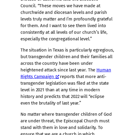
Council. “These moves we have made at
churchwide and diocesan levels and parish
levels truly matter and I’m profoundly grateful
for them. And I want to see them lived into
consistently at all levels of our church’s life,
especially the congregational level.”
The situation in Texas is particularly egregious,
but transgender children and their families all
across the country have been under
heightened attack since last year. The
Human
Rights Campaign
reports that more anti-
transgender legislation was filed at the state
level in 2021 than at any time in modern
history and predicts that 2022 will “eclipse
even the brutality of last year.”
No matter where transgender children of God
are under threat, the Episcopal Church must
stand with them in love and solidarity. To
ensure that we are a church in which