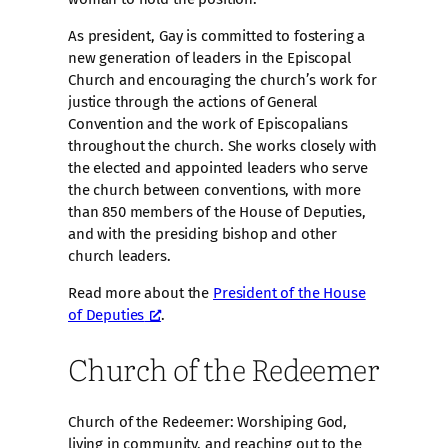
As president, Gay is committed to fostering a
new generation of leaders in the Episcopal
Church and encouraging the church’s work for
justice through the actions of General
Convention and the work of Episcopalians
throughout the church. She works closely with
the elected and appointed leaders who serve
the church between conventions, with more
than 850 members of the House of Deputies,
and with the presiding bishop and other
church leaders.
Read more about the
President of the House
of Deputies
.
Church of the Redeemer
Church of the Redeemer: Worshiping God,
living in community, and reaching out to the