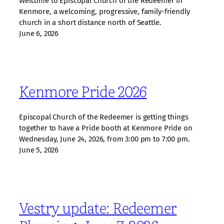
Welcome to Episcopal Church of the Redeemer in
Kenmore, a welcoming, progressive, family‑friendly
church in a short distance north of Seattle.
June 6, 2026
Kenmore Pride 2026
Episcopal Church of the Redeemer is getting things
together to have a Pride booth at Kenmore Pride on
Wednesday, June 24, 2026, from 3:00 pm to 7:00 pm.
June 5, 2026
Vestry update: Redeemer