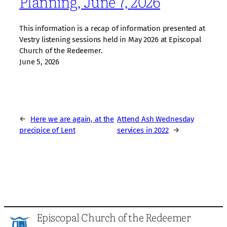
Planning, June 7, 2026
This information is a recap of information presented at
Vestry listening sessions held in May 2026 at Episcopal
Church of the Redeemer.
June 5, 2026
←
Here we are again, at the
Attend Ash Wednesday
precipice of Lent
services in 2022
→
Episcopal Church of the Redeemer