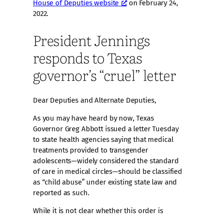
House of Deputies website
on February 24,
2022.
President Jennings
responds to Texas
governor’s “cruel” letter
Dear Deputies and Alternate Deputies,
As you may have heard by now, Texas
Governor Greg Abbott issued a letter Tuesday
to state health agencies saying that medical
treatments provided to transgender
adolescents—widely considered the standard
of care in medical circles—should be classified
as “child abuse” under existing state law and
reported as such.
While it is not clear whether this order is