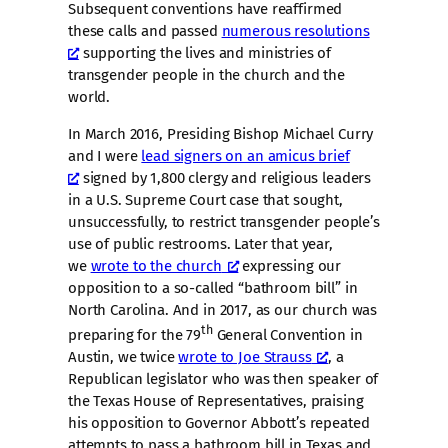
Subsequent conventions have reaffirmed
these calls and passed
numerous resolutions
supporting the lives and ministries of
transgender people in the church and the
world.
In March 2016, Presiding Bishop Michael Curry
and I were
lead signers on an amicus brief
signed by 1,800 clergy and religious leaders
in a U.S. Supreme Court case that sought,
unsuccessfully, to restrict transgender people’s
use of public restrooms. Later that year,
we
wrote to the church
expressing our
opposition to a so-called “bathroom bill” in
North Carolina. And in 2017, as our church was
th
preparing for the 79
General Convention in
Austin, we twice
wrote to Joe Strauss
, a
Republican legislator who was then speaker of
the Texas House of Representatives, praising
his opposition to Governor Abbott’s repeated
attempts to pass a bathroom bill in Texas and