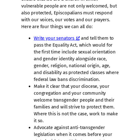
vulnerable people are not only welcomed, but
also protected, Episcopalians must respond
with our voices, our votes and our prayers.
Here are four things we can all do:
Write your senators
and tell them to
pass the Equality Act, which would for
the first time include sexual orientation
and gender identity alongside race,
gender, religion, national origin, age,
and disability as protected classes where
federal law bans discrimination.
Make it clear that your diocese, your
congregation and your community
welcome transgender people and their
families and will strive to protect them.
Where this is not the case, work to make
it so.
Advocate against anti-transgender
legislation when it comes before your