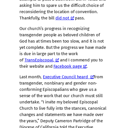
asking him to spare us the difficult choice of
reconsidering the location of convention.
Thankfully, the bill
did not
pass.
Our church’s progress in recognizing
transgender people as beloved children of
God has at times been too slow, and it is not
yet complete. But the progress we have made
is due in large part to the work
of
TransEpiscopal,
and I commend you to
their website and
Facebook page
.
Last month,
Executive Council heard
from
transgender, nonbinary and gender non-
conforming Episcopalians who gave us a
sense of the work that our church must still
undertake. “I invite my beloved Episcopal
Church to live fully into the stances, canonical
changes and statements we have made over
the years,” Deputy Cameron Partridge of the
Diocese of California told the Executive