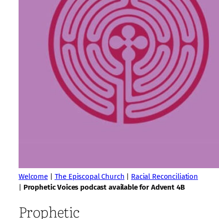
Welcome
|
The Episcopal Church
|
Racial Reconciliation
|
Prophetic Voices podcast available for Advent 4B
Prophetic