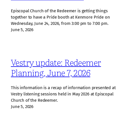
Episcopal Church of the Redeemer is getting things
together to have a Pride booth at Kenmore Pride on
Wednesday, June 24, 2026, from 3:00 pm to 7:00 pm.
June 5, 2026
Vestry update: Redeemer
Planning, June 7, 2026
This information is a recap of information presented at
Vestry listening sessions held in May 2026 at Episcopal
Church of the Redeemer.
June 5, 2026