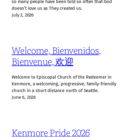
so many people have been told so often that God
doesn’t love us as They created us.
July 2, 2026
Welcome, Bienvenidos,
Bienvenue, 欢迎
Welcome to Episcopal Church of the Redeemer in
Kenmore, a welcoming, progressive, family‑friendly
church in a short distance north of Seattle.
June 6, 2026
Kenmore Pride 2026