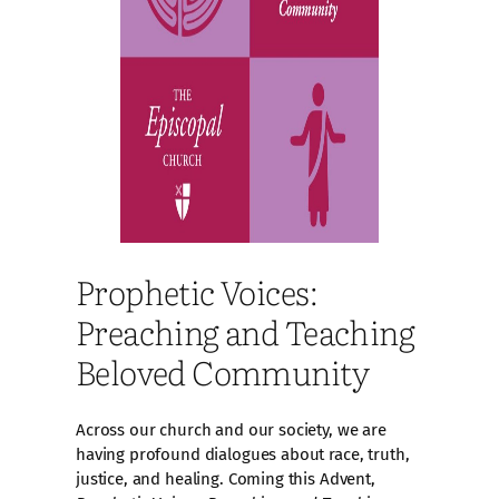
Prophetic Voices:
Preaching and Teaching
Beloved Community
Across our church and our society, we are
having profound dialogues about race, truth,
justice, and healing. Coming this Advent,