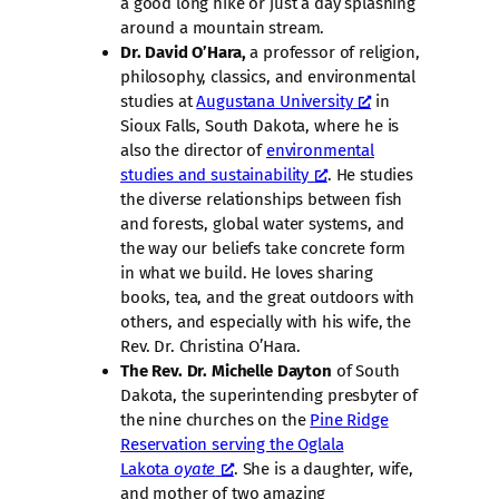
a good long hike or just a day splashing
around a mountain stream.
Dr. David O’Hara,
a professor of religion,
philosophy, classics, and environmental
studies at
Augustana University
in
Sioux Falls, South Dakota, where he is
also the director of
environmental
studies and sustainability
. He studies
the diverse relationships between fish
and forests, global water systems, and
the way our beliefs take concrete form
in what we build. He loves sharing
books, tea, and the great outdoors with
others, and especially with his wife, the
Rev. Dr. Christina O’Hara.
The Rev. Dr. Michelle Dayton
of South
Dakota, the superintending presbyter of
the nine churches on the
Pine Ridge
Reservation serving the Oglala
Lakota
oyate
. She is a daughter, wife,
and mother of two amazing