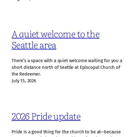
A quiet welcome to the
Seattle area
There’s a space with a quiet welcome waiting for you a
short distance north of Seattle at Episcopal Church of
the Redeemer.
July 15, 2026
2026 Pride update
Pride is a good thing for the church to be at—because