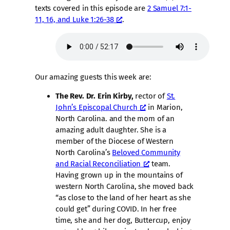
texts covered in this episode are
2 Samuel 7:1-
11, 16, and Luke 1:26-38
.
Our amazing guests this week are:
The Rev. Dr. Erin Kirby,
rector of
St.
John’s Episcopal Church
in Marion,
North Carolina. and the mom of an
amazing adult daughter. She is a
member of the Diocese of Western
North Carolina’s
Beloved Community
and Racial Reconciliation
team.
Having grown up in the mountains of
western North Carolina, she moved back
“as close to the land of her heart as she
could get” during COVID. In her free
time, she and her dog, Buttercup, enjoy