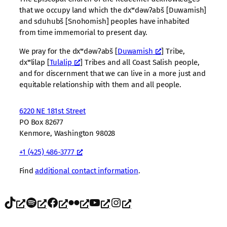
that we occupy land which the dxʷdəwʔabš [Duwamish]
and sduhubš [Snohomish] peoples have inhabited
from time immemorial to present day.
We pray for the dxʷdəwʔabš [
Duwamish
] Tribe,
dxʷlilap [
Tulalip
] Tribes and all Coast Salish people,
and for discernment that we can live in a more just and
equitable relationship with them and all people.
6220 NE 181st Street
PO Box 82677
Kenmore, Washington 98028
+1 (425) 486-3777
Find
additional contact information
.
TikTok
Spotify
Facebook
Flickr
YouTube
Instagram