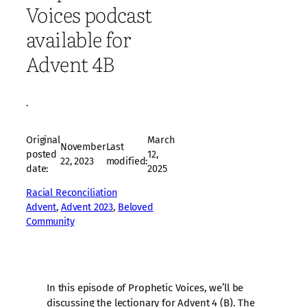
Voices podcast
available for
Advent 4B
·
Original
March
November
Last
posted
12,
22, 2023
modified:
date:
2025
Racial Reconciliation
Advent
, 
Advent 2023
, 
Beloved
Community
In this episode of Prophetic Voices, we’ll be
discussing the lectionary for Advent 4 (B). The