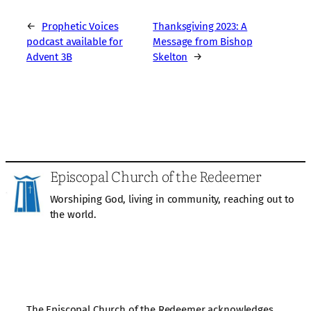
←
Prophetic Voices
Thanksgiving 2023: A
podcast available for
Message from Bishop
Advent 3B
Skelton
→
Episcopal Church of the Redeemer
Worshiping God, living in community, reaching out to
the world.
The Episcopal Church of the Redeemer acknowledges