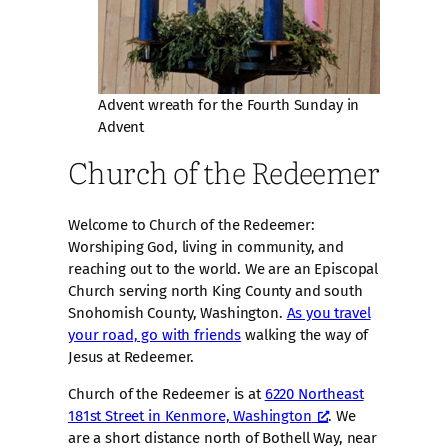
Advent wreath for the Fourth Sunday in
Advent
Church of the Redeemer
Welcome to Church of the Redeemer:
Worshiping God, living in community, and
reaching out to the world. We are an Episcopal
Church serving north King County and south
Snohomish County, Washington.
As you travel
your road, go with friends
walking the way of
Jesus at Redeemer.
Church of the Redeemer is at
6220 Northeast
181st Street in Kenmore, Washington
. We
are a short distance north of Bothell Way, near