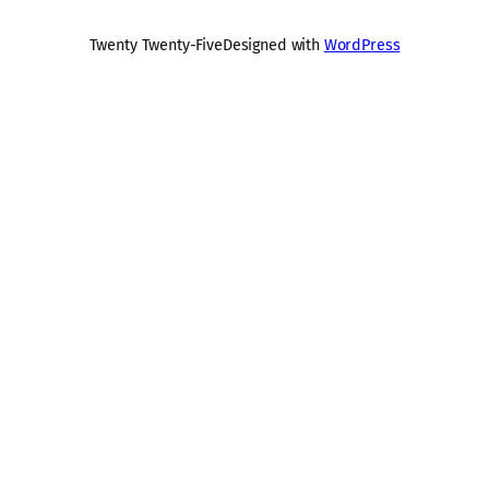
Twenty Twenty-Five
Designed with
WordPress