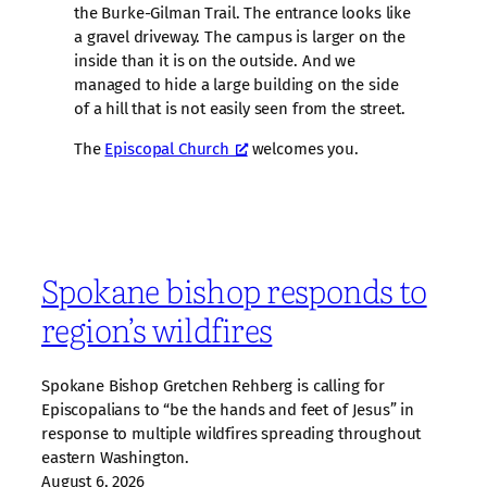
the Burke-Gilman Trail. The entrance looks like
a gravel driveway. The campus is larger on the
inside than it is on the outside. And we
managed to hide a large building on the side
of a hill that is not easily seen from the street.
The
Episcopal Church
welcomes you.
Spokane bishop responds to
region’s wildfires
Spokane Bishop Gretchen Rehberg is calling for
Episcopalians to “be the hands and feet of Jesus” in
response to multiple wildfires spreading throughout
eastern Washington.
August 6, 2026