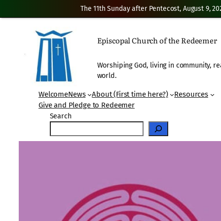
The 11th Sunday after Pentecost, August 9, 20
Skip
to
Episcopal Church of the Redeemer
content
Worshiping God, living in community, re
world.
Welcome
News
About (First time here?)
Resources
Give and Pledge to Redeemer
Search