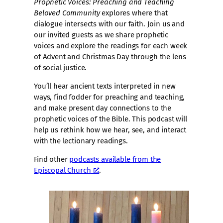
Prophetic Voices: Preaching and Teaching
Beloved Community
explores where that
dialogue intersects with our faith. Join us and
our invited guests as we share prophetic
voices and explore the readings for each week
of Advent and Christmas Day through the lens
of social justice.
You’ll hear ancient texts interpreted in new
ways, find fodder for preaching and teaching,
and make present day connections to the
prophetic voices of the Bible. This podcast will
help us rethink how we hear, see, and interact
with the lectionary readings.
Find other
podcasts available from the
Episcopal Church
.