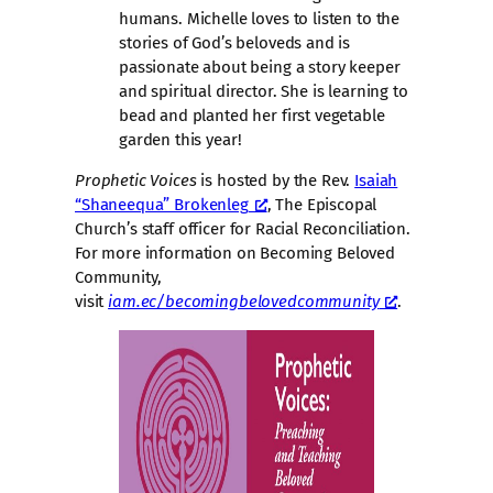
humans. Michelle loves to listen to the
stories of God’s beloveds and is
passionate about being a story keeper
and spiritual director. She is learning to
bead and planted her first vegetable
garden this year!
Prophetic Voices
is hosted by the Rev.
Isaiah
“Shaneequa” Brokenleg
, The Episcopal
Church’s staff officer for Racial Reconciliation.
For more information on Becoming Beloved
Community,
visit
iam.ec/becomingbelovedcommunity
.