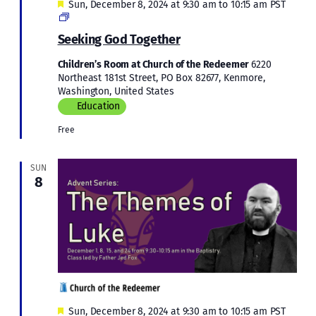
Featured
Sun, December 8, 2024 at 9:30 am
to
10:15 am
PST
Children’s
Education
Seeking God Together
Children’s Room at Church of the Redeemer
6220
Northeast 181st Street, PO Box 82677, Kenmore,
Washington, United States
Education
Free
SUN
8
Featured
Sun, December 8, 2024 at 9:30 am
to
10:15 am
PST