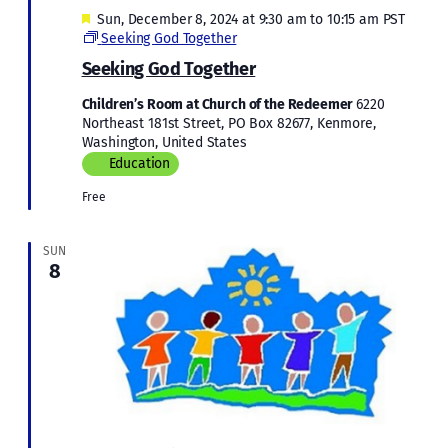
Featured
Sun, December 8, 2024 at 9:30 am
to
10:15 am
PST
Seeking God Together
Seeking God Together
Children’s Room at Church of the Redeemer
6220
Northeast 181st Street, PO Box 82677, Kenmore,
Washington, United States
Education
Free
SUN
8