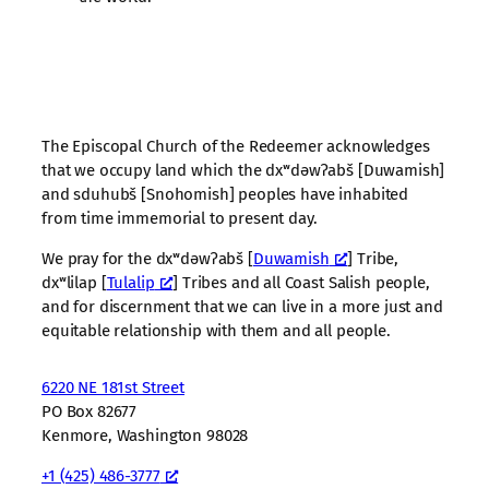
The Episcopal Church of the Redeemer acknowledges
that we occupy land which the dxʷdəwʔabš [Duwamish]
and sduhubš [Snohomish] peoples have inhabited
from time immemorial to present day.
We pray for the dxʷdəwʔabš [
Duwamish
] Tribe,
dxʷlilap [
Tulalip
] Tribes and all Coast Salish people,
and for discernment that we can live in a more just and
equitable relationship with them and all people.
6220 NE 181st Street
PO Box 82677
Kenmore, Washington 98028
+1 (425) 486-3777