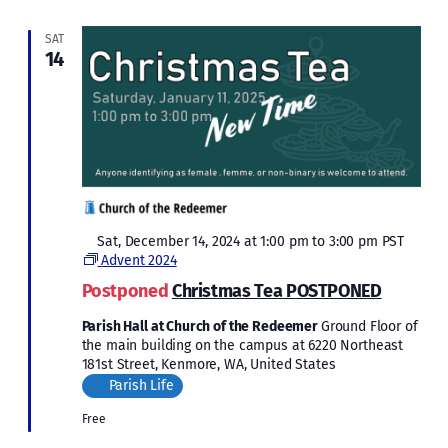
SAT
14
Featured
Sat, December 14, 2024 at 1:00 pm
to
3:00 pm
PST
Advent 2024
Postponed
Christmas Tea POSTPONED
Parish Hall at Church of the Redeemer
Ground Floor of
the main building on the campus at 6220 Northeast
181st Street, Kenmore, WA, United States
Parish Life
Free