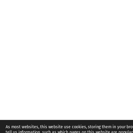
As most websites, this website use cookies, storing them in your br
tell us information, such as which pages on this website are popular