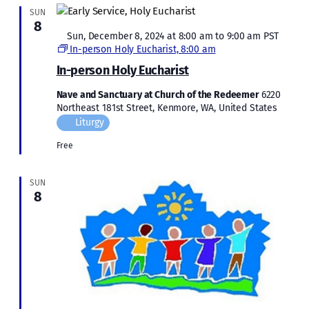
SUN
8
Featured
Sun, December 8, 2024 at 8:00 am
to
9:00 am
PST
In-person Holy Eucharist, 8:00 am
In-person Holy Eucharist
Nave and Sanctuary at Church of the Redeemer
6220
Northeast 181st Street, Kenmore, WA, United States
Liturgy
Free
SUN
8