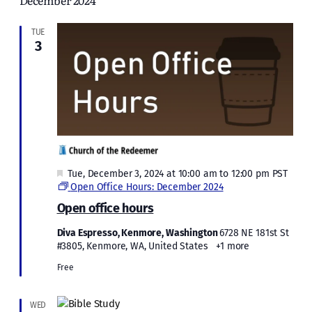
December 2024
and
Views
TUE
3
Naviga
Featured
Tue, December 3, 2024 at 10:00 am
to
12:00 pm
PST
Open Office Hours: December 2024
Open office hours
Diva Espresso, Kenmore, Washington
6728 NE 181st St
#3805, Kenmore, WA, United States
+1 more
Free
WED