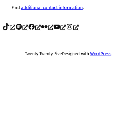
Find
additional contact information
.
TikTok
Spotify
Facebook
Flickr
YouTube
Instagram
Twenty Twenty-Five
Designed with
WordPress