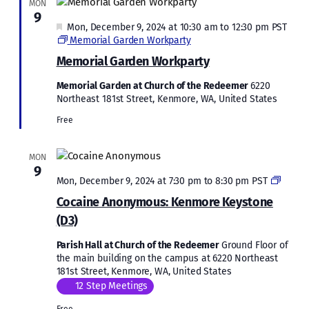
MON
9
Featured
Mon, December 9, 2024 at 10:30 am
to
12:30 pm
PST
Memorial Garden Workparty
Memorial Garden Workparty
Memorial Garden at Church of the Redeemer
6220
Northeast 181st Street, Kenmore, WA, United States
Free
MON
9
Cocai
Mon, December 9, 2024 at 7:30 pm
to
8:30 pm
PST
Anony
Cocaine Anonymous: Kenmore Keystone
Kenmo
(D3)
Keyst
(D3)
Parish Hall at Church of the Redeemer
Ground Floor of
the main building on the campus at 6220 Northeast
181st Street, Kenmore, WA, United States
12 Step Meetings
Free