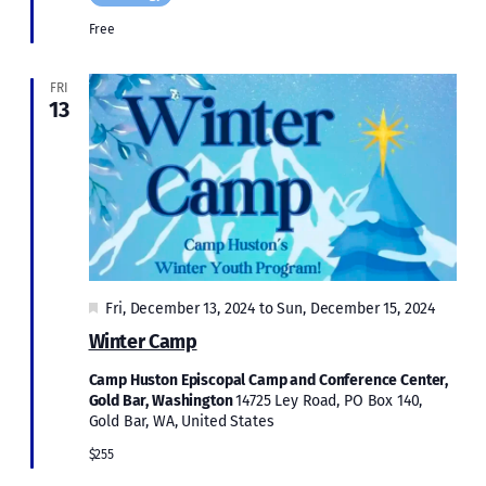
Free
FRI
13
Featured
Fri, December 13, 2024
to
Sun, December 15, 2024
Winter Camp
Camp Huston Episcopal Camp and Conference Center,
Gold Bar, Washington
14725 Ley Road, PO Box 140,
Gold Bar, WA, United States
$255