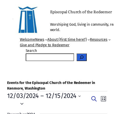
Episcopal Church of the Redeemer
Worshiping God, living in community, re
world.
Welcome
News
About (First time here?)
Resources
Give and Pledge to Redeemer
Search
Events for the Episcopal Church of the Redeemer in
Kenmore, Washington
Events
12/03/2024
 – 
12/15/2024
Events
Even
Search
List
Vie
Select
Search
date.
Navi