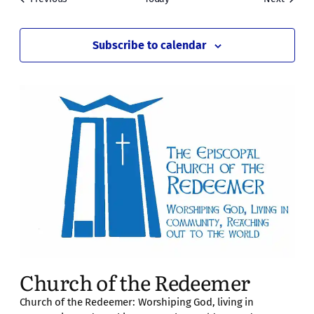
Subscribe to calendar
Church of the Redeemer
Church of the Redeemer: Worshiping God, living in