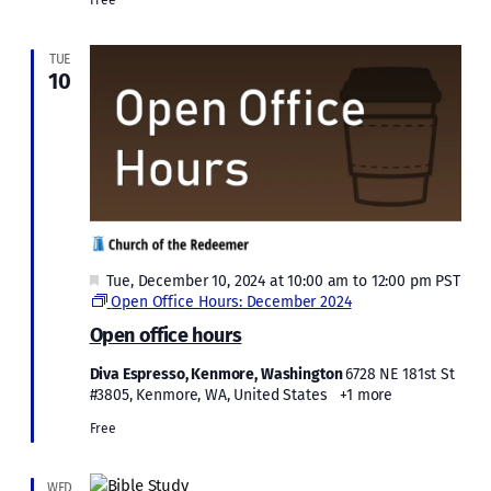
TUE
10
Featured
Tue, December 10, 2024 at 10:00 am
to
12:00 pm
PST
Open Office Hours: December 2024
Open office hours
Diva Espresso, Kenmore, Washington
6728 NE 181st St
#3805, Kenmore, WA, United States
+1 more
Free
WED