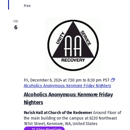
Free
FRI
6
Fri, December 6, 2024 at 7:30 pm
to
8:30 pm
PST
Alcoholics Anonymous: Kenmore Friday Nighters
Alcoholics Anonymous: Kenmore Friday
Nighters
Parish Hall at Church of the Redeemer
Ground Floor of
the main building on the campus at 6220 Northeast
181st Street, Kenmore, WA, United States
12 Step Meetings