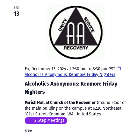
FRI
13
Fri, December 13, 2024 at 7:30 pm
to
8:30 pm
PST
Alcoholics Anonymous: Kenmore Friday Nighters
Alcoholics Anonymous: Kenmore Friday
Nighters
Parish Hall at Church of the Redeemer
Ground Floor of
the main building on the campus at 6220 Northeast
181st Street, Kenmore, WA, United States
12 Step Meetings
Free