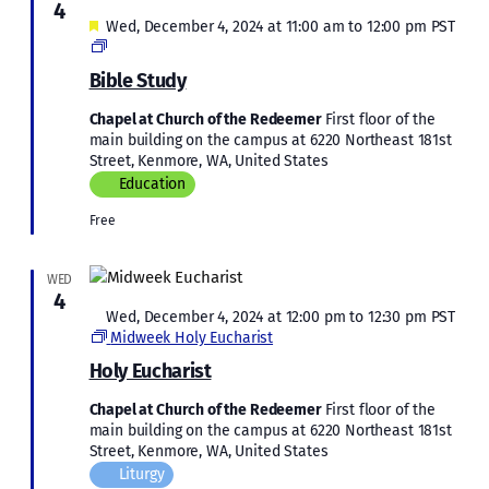
4
Featured
Wed, December 4, 2024 at 11:00 am
to
12:00 pm
PST
Bible
Study
Bible Study
Chapel at Church of the Redeemer
First floor of the
main building on the campus at 6220 Northeast 181st
Street, Kenmore, WA, United States
Education
Free
WED
4
Featured
Wed, December 4, 2024 at 12:00 pm
to
12:30 pm
PST
Midweek Holy Eucharist
Holy Eucharist
Chapel at Church of the Redeemer
First floor of the
main building on the campus at 6220 Northeast 181st
Street, Kenmore, WA, United States
Liturgy