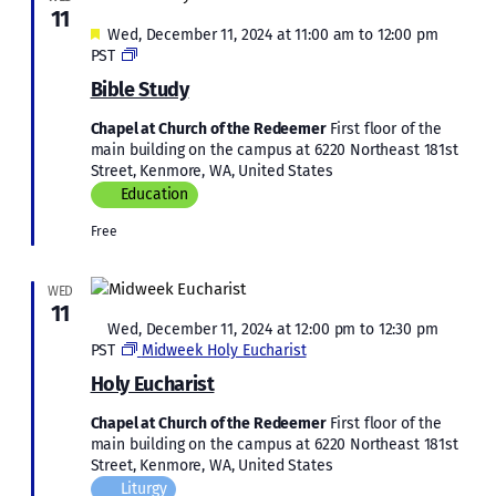
11
Featured
Wed, December 11, 2024 at 11:00 am
to
12:00 pm
Bible
PST
Study
Bible Study
Chapel at Church of the Redeemer
First floor of the
main building on the campus at 6220 Northeast 181st
Street, Kenmore, WA, United States
Education
Free
WED
11
Featured
Wed, December 11, 2024 at 12:00 pm
to
12:30 pm
PST
Midweek Holy Eucharist
Holy Eucharist
Chapel at Church of the Redeemer
First floor of the
main building on the campus at 6220 Northeast 181st
Street, Kenmore, WA, United States
Liturgy