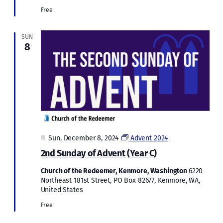
Free
SUN
8
Featured
Sun, December 8, 2024
Advent 2024
2nd Sunday of Advent (Year C)
Church of the Redeemer, Kenmore, Washington
6220
Northeast 181st Street, PO Box 82677, Kenmore, WA,
United States
Free