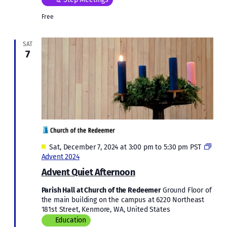
Free
SAT
7
Featured
Sat, December 7, 2024 at 3:00 pm
to
5:30 pm
PST
Advent 2024
Advent Quiet Afternoon
Parish Hall at Church of the Redeemer
Ground Floor of
the main building on the campus at 6220 Northeast
181st Street, Kenmore, WA, United States
Education