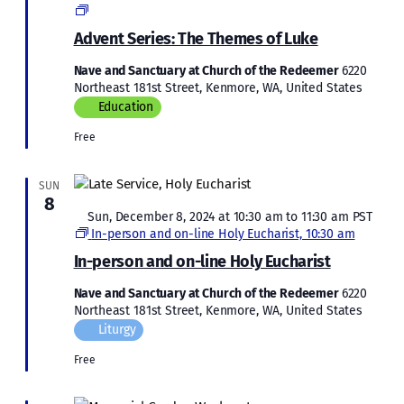
Advent
Series:
Advent Series: The Themes of Luke
The
Themes
Nave and Sanctuary at Church of the Redeemer
6220
of
Northeast 181st Street, Kenmore, WA, United States
Luke
Education
Free
SUN
8
Featured
Sun, December 8, 2024 at 10:30 am
to
11:30 am
PST
In-person and on-line Holy Eucharist, 10:30 am
In-person and on-line Holy Eucharist
Nave and Sanctuary at Church of the Redeemer
6220
Northeast 181st Street, Kenmore, WA, United States
Liturgy
Free