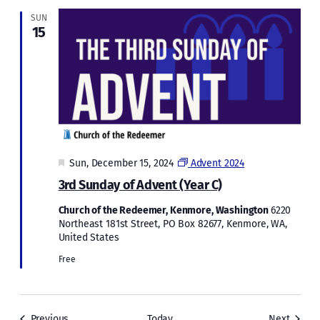
SUN
15
Featured
Sun, December 15, 2024
Advent 2024
3rd Sunday of Advent (Year C)
Church of the Redeemer, Kenmore, Washington
6220
Northeast 181st Street, PO Box 82677, Kenmore, WA,
United States
Free
Events
Events
Previous
Today
Next