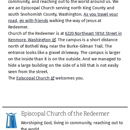
community, and reaching out to the world around us. We
are an Episcopal Church serving north King County and
south Snohomish County, Washington.
As you travel your
road, go with friends
walking the way of Jesus at
Redeemer.
Church of the Redeemer is at
6220 Northeast 181st Street in
Kenmore, Washington
. The campus is a short distance
north of Bothell Way, near the Burke-Gilman Trail. The
entrance looks like a gravel driveway. The campus is larger
on the inside than it is on the outside. And we managed to
hide a large building on the side of a hill that is not easily
seen from the street.
The
Episcopal Church
welcomes you.
Episcopal Church of the Redeemer
Worshiping God, living in community, reaching out to
the world.