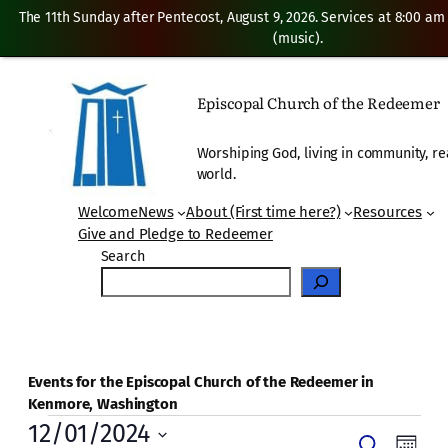
The 11th Sunday after Pentecost, August 9, 2026. Services at 8:00 am
(music).
Episcopal Church of the Redeemer
Worshiping God, living in community, re
world.
Welcome
News
About (First time here?)
Resources
Give and Pledge to Redeemer
Search
Events for the Episcopal Church of the Redeemer in
Kenmore, Washington
Events
12/01/2024
Even
Search