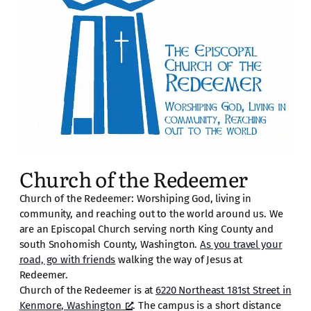
Church of the Redeemer
Church of the Redeemer: Worshiping God, living in
community, and reaching out to the world around us. We
are an Episcopal Church serving north King County and
south Snohomish County, Washington.
As you travel your
road, go with friends
walking the way of Jesus at
Redeemer.
Church of the Redeemer is at
6220 Northeast 181st Street in
Kenmore, Washington
. The campus is a short distance