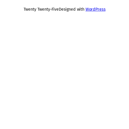
Twenty Twenty-Five
Designed with
WordPress