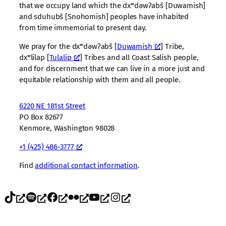
that we occupy land which the dxʷdəwʔabš [Duwamish]
and sduhubš [Snohomish] peoples have inhabited
from time immemorial to present day.
We pray for the dxʷdəwʔabš [
Duwamish
] Tribe,
dxʷlilap [
Tulalip
] Tribes and all Coast Salish people,
and for discernment that we can live in a more just and
equitable relationship with them and all people.
6220 NE 181st Street
PO Box 82677
Kenmore, Washington 98028
+1 (425) 486-3777
Find
additional contact information
.
TikTok
Spotify
Facebook
Flickr
YouTube
Instagram