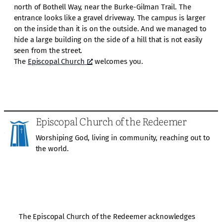
north of Bothell Way, near the Burke-Gilman Trail. The
entrance looks like a gravel driveway. The campus is larger
on the inside than it is on the outside. And we managed to
hide a large building on the side of a hill that is not easily
seen from the street.
The
Episcopal Church
welcomes you.
Episcopal Church of the Redeemer
Worshiping God, living in community, reaching out to
the world.
The Episcopal Church of the Redeemer acknowledges