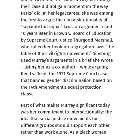
their case did not gain momentum the way
Parks’ did. In her legal career, she was among
the first to argue the unconstitutionality of
“separate but equal” laws, an argument cited
10 years later in Brown v. Board of Education
by Supreme Court Justice Thurgood Marshall,
who called her book on segregation laws “the
bible of the civil rights movement.” Ginsburg
used Murray’s arguments in a brief she wrote
– listing her as a co-author – while arguing
Reed v. Reed, the 1971 Supreme Court case
that banned gender discrimination based on
the 14th Amendment’s equal protection
clause.
Part of what makes Murray significant today
was her commitment to intersectionality: the
idea that social justice movements for
different groups should support each other
rather than work alone. As a Black woman