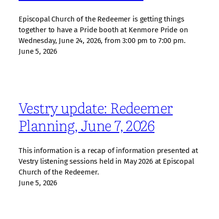
Episcopal Church of the Redeemer is getting things
together to have a Pride booth at Kenmore Pride on
Wednesday, June 24, 2026, from 3:00 pm to 7:00 pm.
June 5, 2026
Vestry update: Redeemer
Planning, June 7, 2026
This information is a recap of information presented at
Vestry listening sessions held in May 2026 at Episcopal
Church of the Redeemer.
June 5, 2026