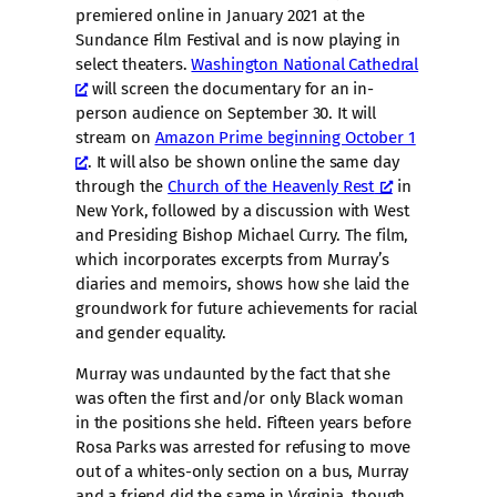
premiered online in January 2021 at the
Sundance Film Festival and is now playing in
select theaters.
Washington National Cathedral
will screen the documentary for an in-
person audience on September 30. It will
stream on
Amazon Prime beginning October 1
. It will also be shown online the same day
through the
Church of the Heavenly Rest
in
New York, followed by a discussion with West
and Presiding Bishop Michael Curry. The film,
which incorporates excerpts from Murray’s
diaries and memoirs, shows how she laid the
groundwork for future achievements for racial
and gender equality.
Murray was undaunted by the fact that she
was often the first and/or only Black woman
in the positions she held. Fifteen years before
Rosa Parks was arrested for refusing to move
out of a whites-only section on a bus, Murray
and a friend did the same in Virginia, though