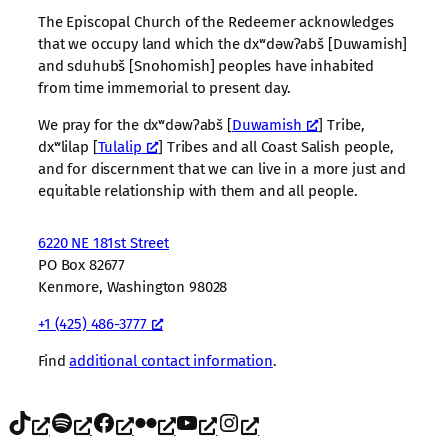
The Episcopal Church of the Redeemer acknowledges
that we occupy land which the dxʷdəwʔabš [Duwamish]
and sduhubš [Snohomish] peoples have inhabited
from time immemorial to present day.
We pray for the dxʷdəwʔabš [
Duwamish
] Tribe,
dxʷlilap [
Tulalip
] Tribes and all Coast Salish people,
and for discernment that we can live in a more just and
equitable relationship with them and all people.
6220 NE 181st Street
PO Box 82677
Kenmore, Washington 98028
+1 (425) 486-3777
Find
additional contact information
.
TikTok
Spotify
Facebook
Flickr
YouTube
Instagram