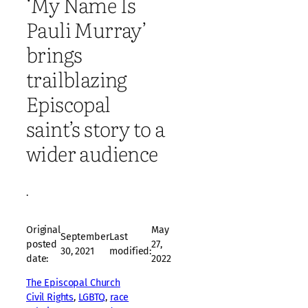
‘My Name Is
Pauli Murray’
brings
trailblazing
Episcopal
saint’s story to a
wider audience
·
Original
May
September
Last
posted
27,
30, 2021
modified:
date:
2022
The Episcopal Church
Civil Rights
, 
LGBTQ
, 
race