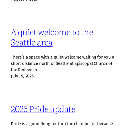
A quiet welcome to the
Seattle area
There’s a space with a quiet welcome waiting for you a
short distance north of Seattle at Episcopal Church of
the Redeemer.
July 15, 2026
2026 Pride update
Pride is a good thing for the church to be at—because