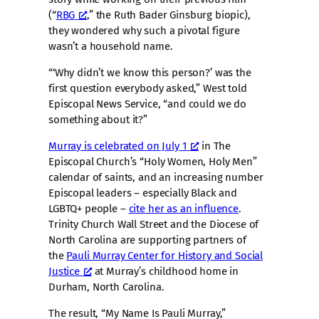
(“
RBG
,” the Ruth Bader Ginsburg biopic),
they wondered why such a pivotal figure
wasn’t a household name.
“‘Why didn’t we know this person?’ was the
first question everybody asked,” West told
Episcopal News Service, “and could we do
something about it?”
Murray is celebrated on July 1
in The
Episcopal Church’s “Holy Women, Holy Men”
calendar of saints, and an increasing number
Episcopal leaders – especially Black and
LGBTQ+ people –
cite her as an influence
.
Trinity Church Wall Street and the Diocese of
North Carolina are supporting partners of
the
Pauli Murray Center for History and Social
Justice
at Murray’s childhood home in
Durham, North Carolina.
The result, “My Name Is Pauli Murray,”