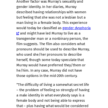
Another factor was Murray’s sexuality and
gender identity. In her diaries, Murray
described having relationships with women
but feeling that she was not a lesbian but a
man living in a female body. This experience
would today be classified as
gender dysphoria
and might have led Murray to live as a
transgender man or a nonbinary person, the
film suggests. The film also considers what
pronouns should be used to describe Murray,
who used she/her pronouns to describe
herself, though some today speculate that
Murray would have preferred they/them or
he/him. In any case, Murray did not have
those options in the mid-20th century.
“The difficulty of living a somewhat secret life
– the problem of feeling so strongly of having
a male identity in what everybody says is a
female body and not being able to express
that – plus having what would be considered