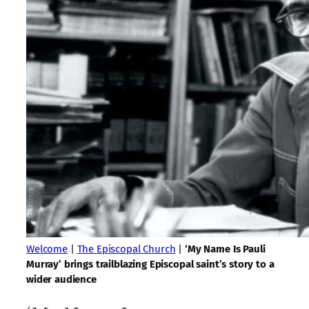
Welcome
|
The Episcopal Church
|
‘My Name Is Pauli
Murray’ brings trailblazing Episcopal saint’s story to a
wider audience