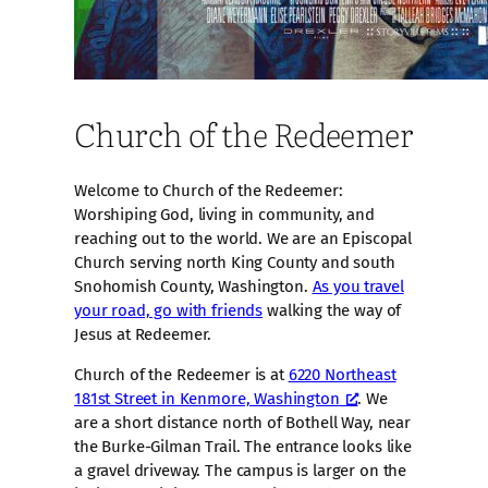
Church of the Redeemer
Welcome to Church of the Redeemer:
Worshiping God, living in community, and
reaching out to the world. We are an Episcopal
Church serving north King County and south
Snohomish County, Washington.
As you travel
your road, go with friends
walking the way of
Jesus at Redeemer.
Church of the Redeemer is at
6220 Northeast
181st Street in Kenmore, Washington
. We
are a short distance north of Bothell Way, near
the Burke-Gilman Trail. The entrance looks like
a gravel driveway. The campus is larger on the