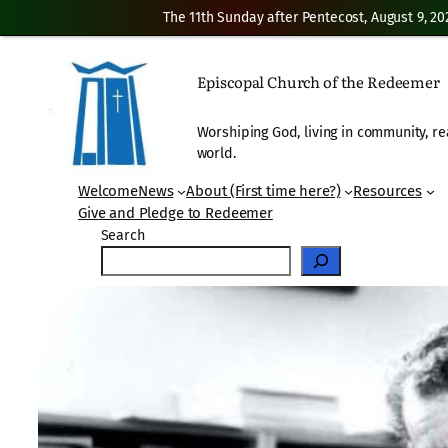
The 11th Sunday after Pentecost, August 9, 20
Skip
to
Episcopal Church of the Redeemer
content
Worshiping God, living in community, re
world.
Welcome
News
About (First time here?)
Resources
Give and Pledge to Redeemer
Search