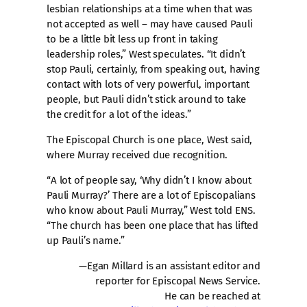
lesbian relationships at a time when that was
not accepted as well – may have caused Pauli
to be a little bit less up front in taking
leadership roles,” West speculates. “It didn’t
stop Pauli, certainly, from speaking out, having
contact with lots of very powerful, important
people, but Pauli didn’t stick around to take
the credit for a lot of the ideas.”
The Episcopal Church is one place, West said,
where Murray received due recognition.
“A lot of people say, ‘Why didn’t I know about
Pauli Murray?’ There are a lot of Episcopalians
who know about Pauli Murray,” West told ENS.
“The church has been one place that has lifted
up Pauli’s name.”
—Egan Millard is an assistant editor and
reporter for Episcopal News Service.
He can be reached at