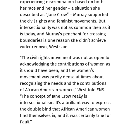
experiencing discrimination based on both
her race and her gender – a situation she
described as “Jane Crow” – Murray supported
the civil rights and feminist movements. But
intersectionality was not as common then as it
is today, and Murray’s penchant for crossing
boundaries is one reason she didn’t achieve
wider renown, West said.
“The civil rights movement was not as open to
acknowledging the contributions of women as
it should have been, and the women’s
movement was pretty dense at times about
recognizing the needs and the contributions
of African American women,” West told ENS.
“The concept of Jane Crow really is
intersectionalism. It’s a brilliant way to express
the double bind that African American women
find themselves in, and it was certainly true for
Pauli.”