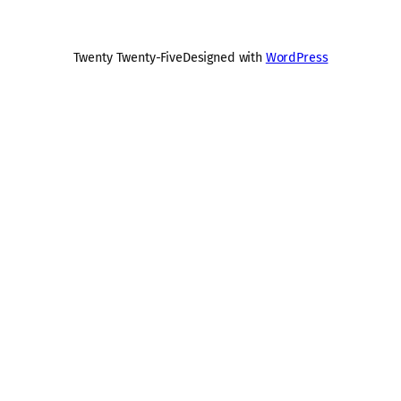
Twenty Twenty-Five
Designed with
WordPress