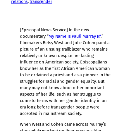
relations
, 
transgender
[Episcopal News Service] In the new
documentary “
My Name Is Pauli Murray
,”
filmmakers Betsy West and Julie Cohen paint a
picture of an unsung trailblazer who remains
relatively unknown despite her lasting
influence on American society. Episcopalians
know her as the first African American woman
to be ordained a priest and as a pioneer in the
struggles for racial and gender equality. But
many may not know about other important
aspects of her life, such as her struggle to
come to terms with her gender identity in an
era long before transgender people were
accepted in mainstream society.
When West and Cohen came across Murray’s
story while working on their previous film