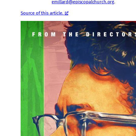
emillard@episcopalchurch.org
.
Source of this article.