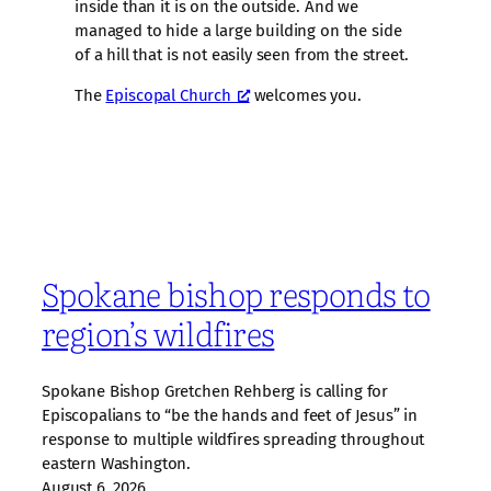
inside than it is on the outside. And we
managed to hide a large building on the side
of a hill that is not easily seen from the street.
The
Episcopal Church
welcomes you.
Spokane bishop responds to
region’s wildfires
Spokane Bishop Gretchen Rehberg is calling for
Episcopalians to “be the hands and feet of Jesus” in
response to multiple wildfires spreading throughout
eastern Washington.
August 6, 2026