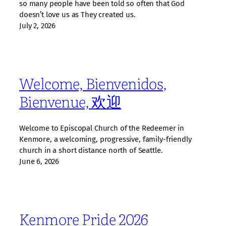
so many people have been told so often that God
doesn’t love us as They created us.
July 2, 2026
Welcome, Bienvenidos,
Bienvenue, 欢迎
Welcome to Episcopal Church of the Redeemer in
Kenmore, a welcoming, progressive, family‑friendly
church in a short distance north of Seattle.
June 6, 2026
Kenmore Pride 2026