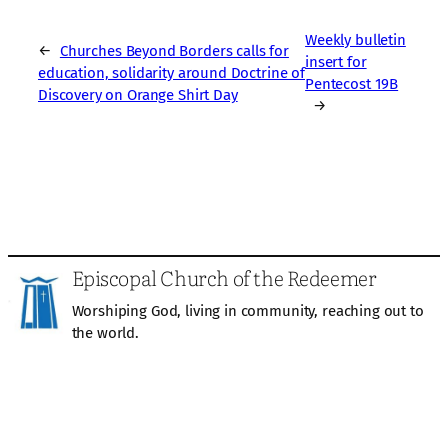
Weekly bulletin
←
Churches Beyond Borders calls for
insert for
education, solidarity around Doctrine of
Pentecost 19B
Discovery on Orange Shirt Day
→
Episcopal Church of the Redeemer
Worshiping God, living in community, reaching out to
the world.