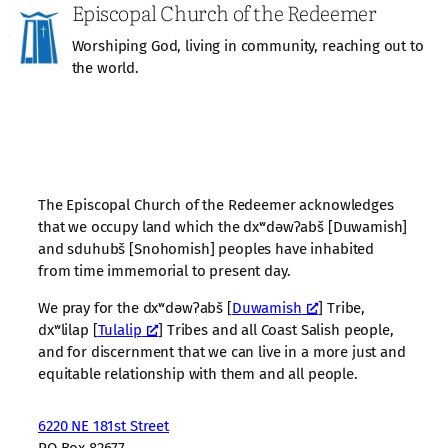
Episcopal Church of the Redeemer
Worshiping God, living in community, reaching out to
the world.
The Episcopal Church of the Redeemer acknowledges
that we occupy land which the dxʷdəwʔabš [Duwamish]
and sduhubš [Snohomish] peoples have inhabited
from time immemorial to present day.
We pray for the dxʷdəwʔabš [
Duwamish
] Tribe,
dxʷlilap [
Tulalip
] Tribes and all Coast Salish people,
and for discernment that we can live in a more just and
equitable relationship with them and all people.
6220 NE 181st Street
PO Box 82677