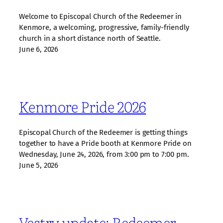
Welcome to Episcopal Church of the Redeemer in
Kenmore, a welcoming, progressive, family‑friendly
church in a short distance north of Seattle.
June 6, 2026
Kenmore Pride 2026
Episcopal Church of the Redeemer is getting things
together to have a Pride booth at Kenmore Pride on
Wednesday, June 24, 2026, from 3:00 pm to 7:00 pm.
June 5, 2026
Vestry update: Redeemer