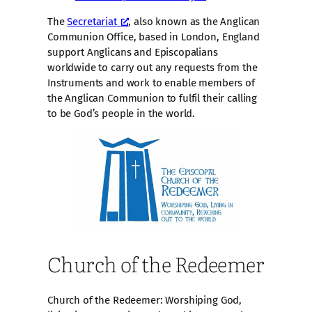
The
Secretariat
, also known as the Anglican
Communion Office, based in London, England
support Anglicans and Episcopalians
worldwide to carry out any requests from the
Instruments and work to enable members of
the Anglican Communion to fulfil their calling
to be God’s people in the world.
Church of the Redeemer
Church of the Redeemer: Worshiping God,