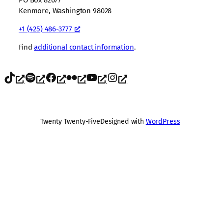
Kenmore, Washington 98028
+1 (425) 486-3777
Find
additional contact information
.
TikTok
Spotify
Facebook
Flickr
YouTube
Instagram
Twenty Twenty-Five
Designed with
WordPress