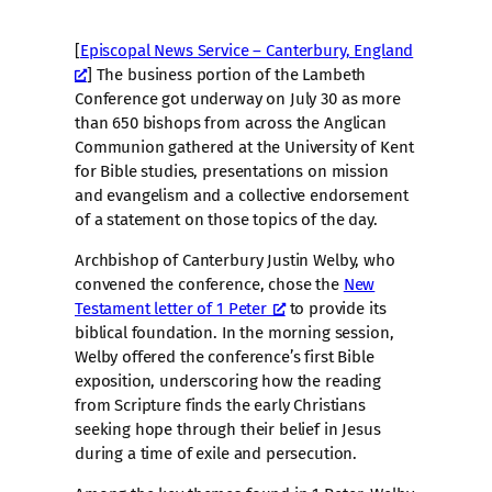
[
Episcopal News Service – Canterbury, England
] The business portion of the Lambeth
Conference got underway on July 30 as more
than 650 bishops from across the Anglican
Communion gathered at the University of Kent
for Bible studies, presentations on mission
and evangelism and a collective endorsement
of a statement on those topics of the day.
Archbishop of Canterbury Justin Welby, who
convened the conference, chose the
New
Testament letter of 1 Peter
to provide its
biblical foundation. In the morning session,
Welby offered the conference’s first Bible
exposition, underscoring how the reading
from Scripture finds the early Christians
seeking hope through their belief in Jesus
during a time of exile and persecution.