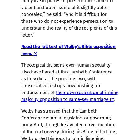
many live in places of persecution, some of it
violent and open, some of it slightly better
concealed,” he said. “And it is difficult for
those who do not experience persecution to
understand the reality of the recipients of this
letter.”
Read the full text of Welby’s Bible exposition
here.
Theological divisions over human sexuality
also have flared at this Lambeth Conference,
as they did at the previous two, with
conservative bishops now pushing for
endorsement of
their own resolution affirming
majority opposition to same-sex marriage
.
Welby has stressed that the Lambeth
Conference is not a legislative or governing
body. And, though he avoided direct mention
of the controversy during his Bible reflections,
Welby urged bishops to join in listening,