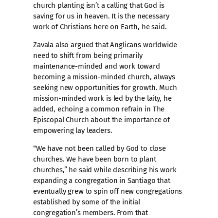
church planting isn’t a calling that God is
saving for us in heaven. It is the necessary
work of Christians here on Earth, he said.
Zavala also argued that Anglicans worldwide
need to shift from being primarily
maintenance-minded and work toward
becoming a mission-minded church, always
seeking new opportunities for growth. Much
mission-minded work is led by the laity, he
added, echoing a common refrain in The
Episcopal Church about the importance of
empowering lay leaders.
“We have not been called by God to close
churches. We have been born to plant
churches,” he said while describing his work
expanding a congregation in Santiago that
eventually grew to spin off new congregations
established by some of the initial
congregation’s members. From that