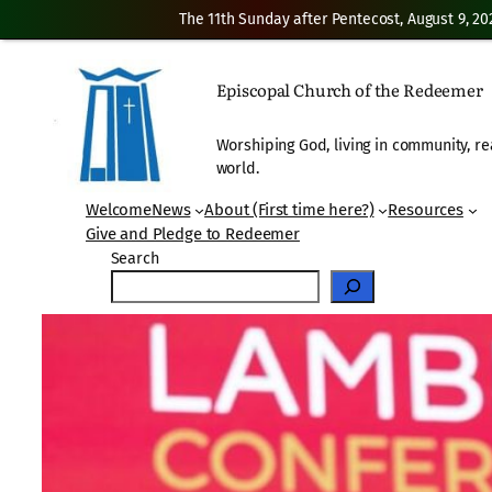
The 11th Sunday after Pentecost, August 9, 20
Skip
to
Episcopal Church of the Redeemer
content
Worshiping God, living in community, re
world.
Welcome
News
About (First time here?)
Resources
Give and Pledge to Redeemer
Search