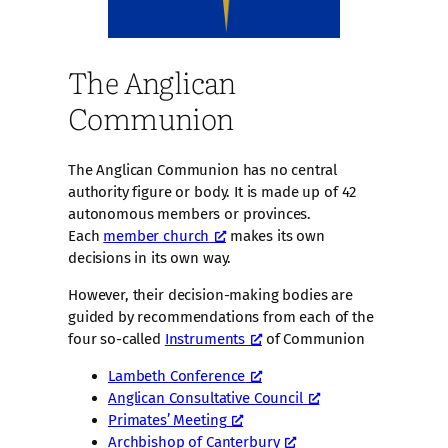
The Anglican
Communion
The Anglican Communion has no central
authority figure or body. It is made up of 42
autonomous members or provinces.
Each
member church
makes its own
decisions in its own way.
However, their decision-making bodies are
guided by recommendations from each of the
four so-called
Instruments
of Communion
Lambeth Conference
Anglican Consultative Council
Primates’ Meeting
Archbishop of Canterbury