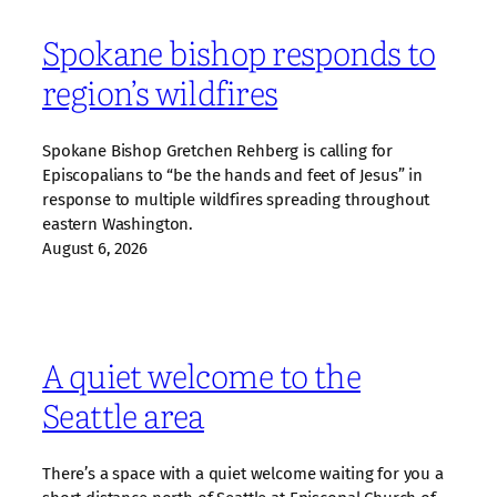
Spokane bishop responds to
region’s wildfires
Spokane Bishop Gretchen Rehberg is calling for
Episcopalians to “be the hands and feet of Jesus” in
response to multiple wildfires spreading throughout
eastern Washington.
August 6, 2026
A quiet welcome to the
Seattle area
There’s a space with a quiet welcome waiting for you a