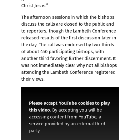
Christ Jesus.”
The afternoon sessions in which the bishops
discuss the calls are closed to the public and
to reporters, though the Lambeth Conference
released results of the first discussion later in
the day. The call was endorsed by two-thirds
of about 450 participating bishops, with
another third favoring further discernment. It
was not immediately clear why not all bishops
attending the Lambeth Conference registered
their views.
Please accept YouTube cookies to play
this video.
By accepting you will be
accessing content from YouTube, a
service provided by an external third
party.