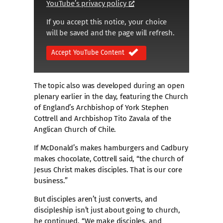
YouTube’s privacy policy
If you accept this notice, your choice
will be saved and the page will refresh.
Accept YouTube Content
The topic also was developed during an open
plenary earlier in the day, featuring the Church
of England’s Archbishop of York Stephen
Cottrell and Archbishop Tito Zavala of the
Anglican Church of Chile.
If McDonald’s makes hamburgers and Cadbury
makes chocolate, Cottrell said, “the church of
Jesus Christ makes disciples. That is our core
business.”
But disciples aren’t just converts, and
discipleship isn’t just about going to church,
he continued. “We make disciples, and