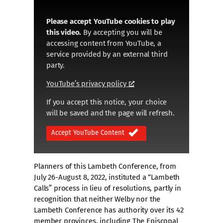
Please accept YouTube cookies to play
this video.
By accepting you will be
accessing content from YouTube, a
service provided by an external third
party.
YouTube’s privacy policy
If you accept this notice, your choice
will be saved and the page will refresh.
Accept YouTube Content
Planners of this Lambeth Conference, from
July 26-August 8, 2022, instituted a “Lambeth
Calls” process in lieu of resolutions, partly in
recognition that neither Welby nor the
Lambeth Conference has authority over its 42
member provinces, including The Episcopal