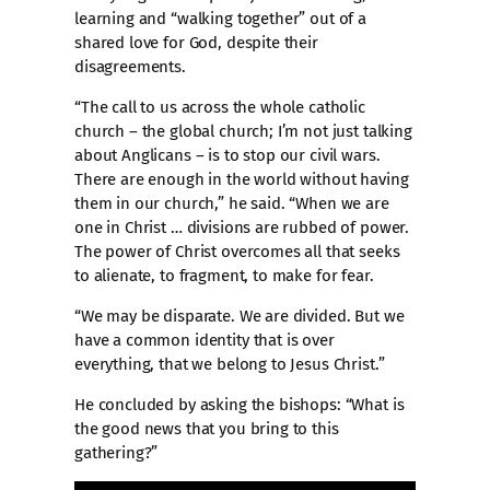
learning and “walking together” out of a
shared love for God, despite their
disagreements.
“The call to us across the whole catholic
church – the global church; I’m not just talking
about Anglicans – is to stop our civil wars.
There are enough in the world without having
them in our church,” he said. “When we are
one in Christ … divisions are rubbed of power.
The power of Christ overcomes all that seeks
to alienate, to fragment, to make for fear.
“We may be disparate. We are divided. But we
have a common identity that is over
everything, that we belong to Jesus Christ.”
He concluded by asking the bishops: “What is
the good news that you bring to this
gathering?”