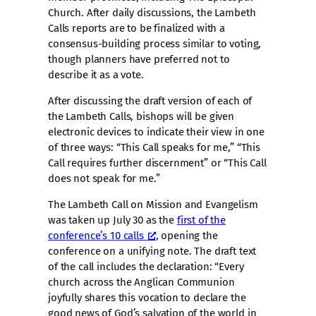
Church. After daily discussions, the Lambeth
Calls reports are to be finalized with a
consensus-building process similar to voting,
though planners have preferred not to
describe it as a vote.
After discussing the draft version of each of
the Lambeth Calls, bishops will be given
electronic devices to indicate their view in one
of three ways: “This Call speaks for me,” “This
Call requires further discernment” or “This Call
does not speak for me.”
The Lambeth Call on Mission and Evangelism
was taken up July 30 as the
first of the
conference’s 10 calls
, opening the
conference on a unifying note. The draft text
of the call includes the declaration: “Every
church across the Anglican Communion
joyfully shares this vocation to declare the
good news of God’s salvation of the world in