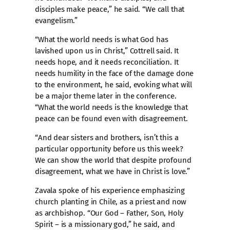
disciples make peace,” he said. “We call that
evangelism.”
“What the world needs is what God has
lavished upon us in Christ,” Cottrell said. It
needs hope, and it needs reconciliation. It
needs humility in the face of the damage done
to the environment, he said, evoking what will
be a major theme later in the conference.
“What the world needs is the knowledge that
peace can be found even with disagreement.
“And dear sisters and brothers, isn’t this a
particular opportunity before us this week?
We can show the world that despite profound
disagreement, what we have in Christ is love.”
Zavala spoke of his experience emphasizing
church planting in Chile, as a priest and now
as archbishop. “Our God – Father, Son, Holy
Spirit – is a missionary god,” he said, and