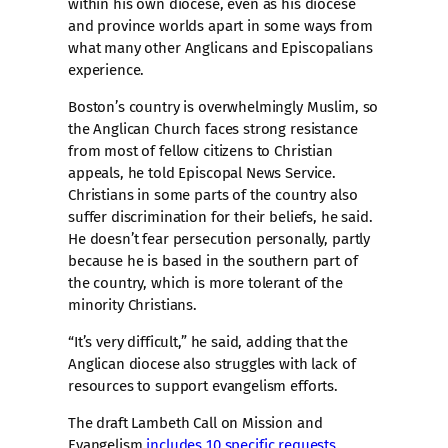
within his own diocese, even as his diocese
and province worlds apart in some ways from
what many other Anglicans and Episcopalians
experience.
Boston’s country is overwhelmingly Muslim, so
the Anglican Church faces strong resistance
from most of fellow citizens to Christian
appeals, he told Episcopal News Service.
Christians in some parts of the country also
suffer discrimination for their beliefs, he said.
He doesn’t fear persecution personally, partly
because he is based in the southern part of
the country, which is more tolerant of the
minority Christians.
“It’s very difficult,” he said, adding that the
Anglican diocese also struggles with lack of
resources to support evangelism efforts.
The draft Lambeth Call on Mission and
Evangelism
includes 10 specific requests