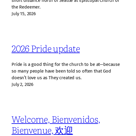
short distance north of Seattle at Episcopal Church of
the Redeemer.
July 15, 2026
2026 Pride update
Pride is a good thing for the church to be at—because
so many people have been told so often that God
doesn’t love us as They created us.
July 2, 2026
Welcome, Bienvenidos,
Bienvenue, 欢迎