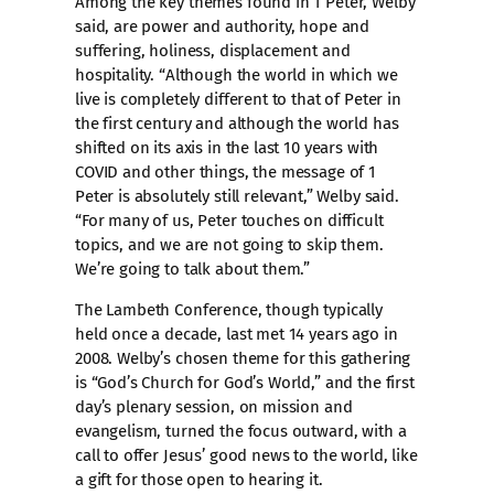
Among the key themes found in 1 Peter, Welby
said, are power and authority, hope and
suffering, holiness, displacement and
hospitality. “Although the world in which we
live is completely different to that of Peter in
the first century and although the world has
shifted on its axis in the last 10 years with
COVID and other things, the message of 1
Peter is absolutely still relevant,” Welby said.
“For many of us, Peter touches on difficult
topics, and we are not going to skip them.
We’re going to talk about them.”
The Lambeth Conference, though typically
held once a decade, last met 14 years ago in
2008. Welby’s chosen theme for this gathering
is “God’s Church for God’s World,” and the first
day’s plenary session, on mission and
evangelism, turned the focus outward, with a
call to offer Jesus’ good news to the world, like
a gift for those open to hearing it.