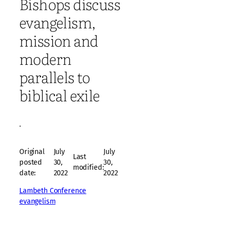
Bishops discuss
evangelism,
mission and
modern
parallels to
biblical exile
·
Original
July
July
Last
posted
30,
30,
modified:
date:
2022
2022
Lambeth Conference
evangelism