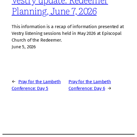
Planning, June 7, 2026
This information is a recap of information presented at
Vestry listening sessions held in May 2026 at Episcopal
Church of the Redeemer.
June 5, 2026
←
Pray for the Lambeth
Pray for the Lambeth
Conference: Day 5
Conference: Day 6
→