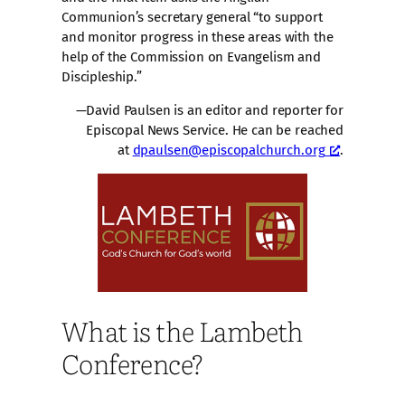
Communion’s secretary general “to support
and monitor progress in these areas with the
help of the Commission on Evangelism and
Discipleship.”
—David Paulsen is an editor and reporter for
Episcopal News Service. He can be reached
at
dpaulsen@episcopalchurch.org
.
What is the Lambeth
Conference?