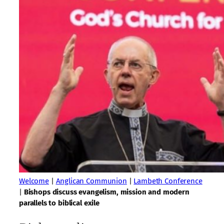
Welcome
|
Anglican Communion
|
Lambeth Conference
|
Bishops discuss evangelism, mission and modern
parallels to biblical exile