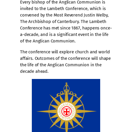
Every bishop of the Anglican Communion is
invited to the Lambeth Conference, which is
convened by the Most Reverend Justin Welby,
The Archbishop of Canterbury. The Lambeth
Conference has met since 1867, happens once-
a-decade, and is a significant event in the life
of the Anglican Communion.
The conference will explore church and world
affairs. Outcomes of the conference will shape
the life of the Anglican Communion in the
decade ahead.