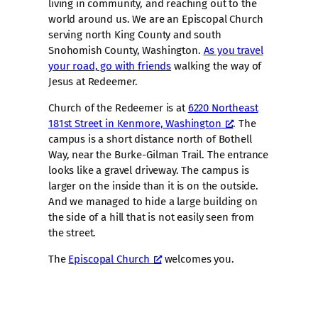
living in community, and reaching out to the
world around us. We are an Episcopal Church
serving north King County and south
Snohomish County, Washington.
As you travel
your road, go with friends
walking the way of
Jesus at Redeemer.
Church of the Redeemer is at
6220 Northeast
181st Street in Kenmore, Washington
. The
campus is a short distance north of Bothell
Way, near the Burke-Gilman Trail. The entrance
looks like a gravel driveway. The campus is
larger on the inside than it is on the outside.
And we managed to hide a large building on
the side of a hill that is not easily seen from
the street.
The
Episcopal Church
welcomes you.