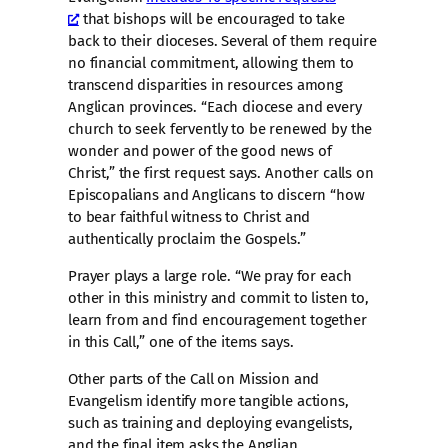
that bishops will be encouraged to take
back to their dioceses. Several of them require
no financial commitment, allowing them to
transcend disparities in resources among
Anglican provinces. “Each diocese and every
church to seek fervently to be renewed by the
wonder and power of the good news of
Christ,” the first request says. Another calls on
Episcopalians and Anglicans to discern “how
to bear faithful witness to Christ and
authentically proclaim the Gospels.”
Prayer plays a large role. “We pray for each
other in this ministry and commit to listen to,
learn from and find encouragement together
in this Call,” one of the items says.
Other parts of the Call on Mission and
Evangelism identify more tangible actions,
such as training and deploying evangelists,
and the final item asks the Anglian