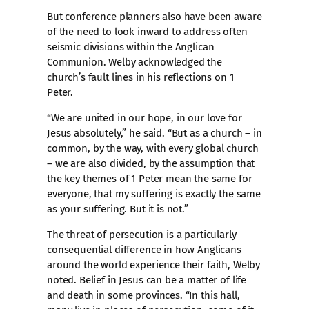
But conference planners also have been aware
of the need to look inward to address often
seismic divisions within the Anglican
Communion. Welby acknowledged the
church’s fault lines in his reflections on 1
Peter.
“We are united in our hope, in our love for
Jesus absolutely,” he said. “But as a church – in
common, by the way, with every global church
– we are also divided, by the assumption that
the key themes of 1 Peter mean the same for
everyone, that my suffering is exactly the same
as your suffering. But it is not.”
The threat of persecution is a particularly
consequential difference in how Anglicans
around the world experience their faith, Welby
noted. Belief in Jesus can be a matter of life
and death in some provinces. “In this hall,