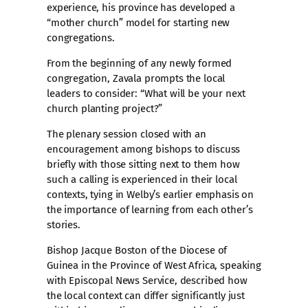
experience, his province has developed a
“mother church” model for starting new
congregations.
From the beginning of any newly formed
congregation, Zavala prompts the local
leaders to consider: “What will be your next
church planting project?”
The plenary session closed with an
encouragement among bishops to discuss
briefly with those sitting next to them how
such a calling is experienced in their local
contexts, tying in Welby’s earlier emphasis on
the importance of learning from each other’s
stories.
Bishop Jacque Boston of the Diocese of
Guinea in the Province of West Africa, speaking
with Episcopal News Service, described how
the local context can differ significantly just